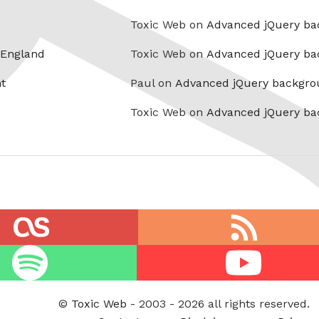
Toxic Web on
Advanced jQuery ba
 England
Toxic Web on
Advanced jQuery ba
t
Paul on
Advanced jQuery backgro
Toxic Web on
Advanced jQuery ba
RSS
feed
Youtube
©
Toxic Web
- 2003 - 2026 all rights reserved.