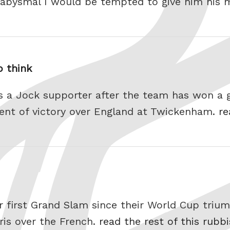
o abysmal I would be tempted to give him his 
 think
as a Jock supporter after the team has won a 
ent of victory over England at Twickenham.
re
ir first Grand Slam since their World Cup triu
aris over the French.
read the rest of this rubb