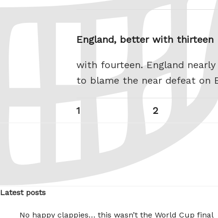
England, better with thirtee
with fourteen. England nearly
to blame the near defeat on 
Posts
Page
Page
1
2
pagination
Latest posts
No happy clappies… this wasn’t the World Cup final