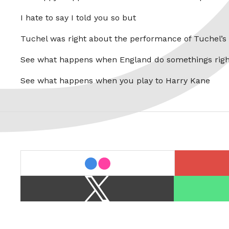
I hate to say I told you so but
Tuchel was right about the performance of Tuchel’s
See what happens when England do somethings righ
See what happens when you play to Harry Kane
last.fm
flickr
X
Spotify
/
Twitter