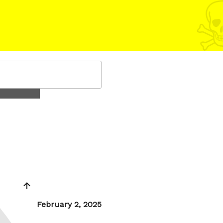
Posted
February 2, 2025
on