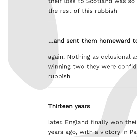
their loss to Scotland was s
the rest of this rubbish
…and sent them homeward to
again. Nothing as delusional 
winning two they were confid
rubbish
Thirteen years
later. England finally won the
years ago, with a victory in P