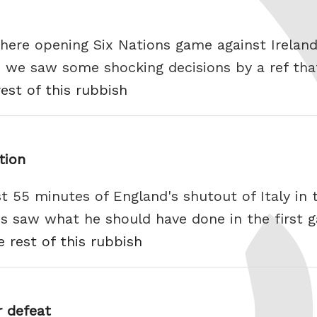
there opening Six Nations game against Ireland,
 we saw some shocking decisions by a ref that
est of this rubbish
tion
rst 55 minutes of England's shutout of Italy in
s saw what he should have done in the first 
e rest of this rubbish
 defeat