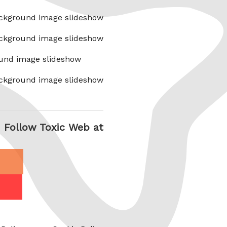
ckground image slideshow
ckground image slideshow
und image slideshow
ckground image slideshow
Follow Toxic Web at