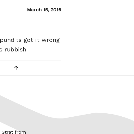
Posted
March 15, 2016
on
 pundits got it wrong
is rubbish
x Strat from