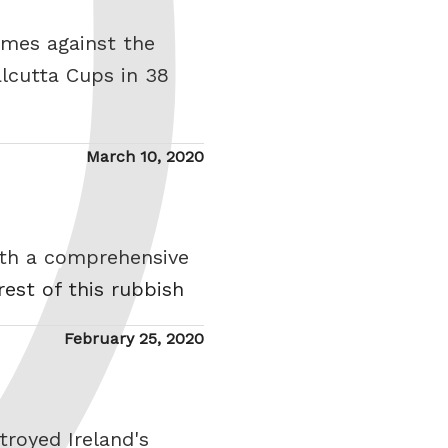
ames against the
lcutta Cups in 38
Posted
March 10, 2020
on
ith a comprehensive
rest of this rubbish
Posted
February 25, 2020
on
royed Ireland's