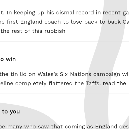
 In keeping up his dismal record in recent g
e first England coach to lose back to back Ca
the rest of this rubbish
to win
the tin lid on Wales's Six Nations campaign w
oreline completely flattered the Taffs.
read the 
t to you
t be many who saw that coming as England dest