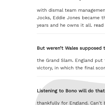
with dismal team management.
Jocks, Eddie Jones became th
years and he owns it all.
read 
But weren’t Wales supposed 
the Grand Slam. England put 
victory, in which the final sc
Listening to Bono will do tha
thankfully for England. Can'