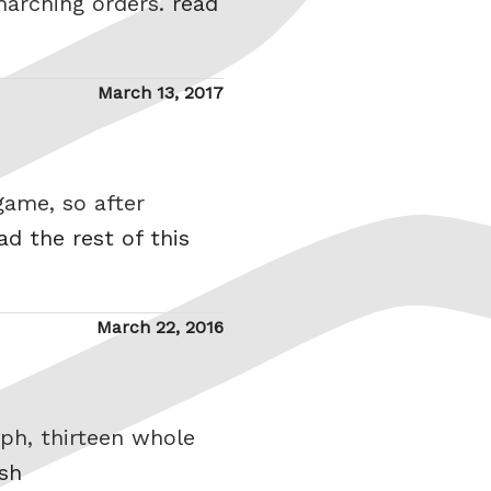
marching orders.
read
Posted
March 13, 2017
on
game, so after
ad the rest of this
Posted
March 22, 2016
on
mph, thirteen whole
ish