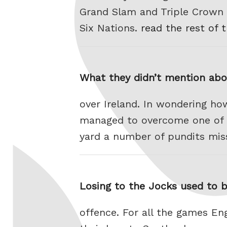
Grand Slam and Triple Crown h
Six Nations.
read the rest of 
What they didn’t mention abo
over Ireland. In wondering how
managed to overcome one of th
yard a number of pundits mis
Losing to the Jocks used to b
offence. For all the games E