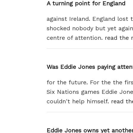
A turning point for England
against Ireland. England lost 
shocked nobody but yet again
centre of attention.
read the r
Was Eddie Jones paying atten
for the future. For the the fi
Six Nations games Eddie Jone
couldn't help himself.
read th
Eddie Jones owns yet another