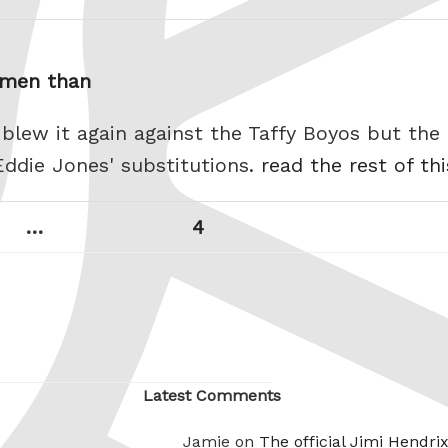
n men than
 blew it again against the Taffy Boyos but the
Eddie Jones' substitutions.
read the rest of th
Page
Next
…
4
page
Latest Comments
Jamie on
The official Jimi Hendri