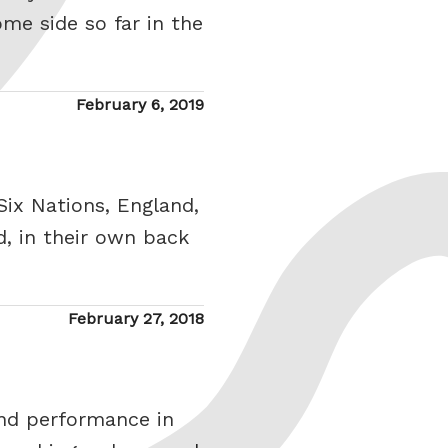
me side so far in the
Posted
February 6, 2019
on
Six Nations, England,
, in their own back
Posted
February 27, 2018
on
nd performance in