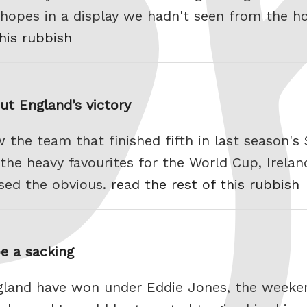
opes in a display we hadn't seen from the ho
this rubbish
ut England’s victory
 the team that finished fifth in last season's 
e heavy favourites for the World Cup, Ireland
sed the obvious.
read the rest of this rubbish
e a sacking
ngland have won under Eddie Jones, the weeke