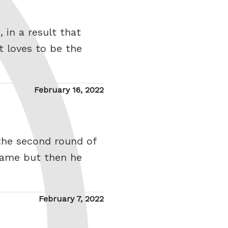
 in a result that
 loves to be the
Posted
February 16, 2022
on
 the second round of
game but then he
Posted
February 7, 2022
on