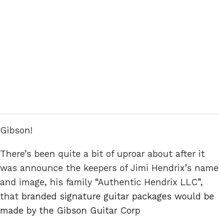
Gibson!
There’s been quite a bit of uproar about after it
was announce the keepers of Jimi Hendrix’s name
and image, his family “Authentic Hendrix LLC”,
that
branded signature guitar packages would be
made by the Gibson Guitar Corp