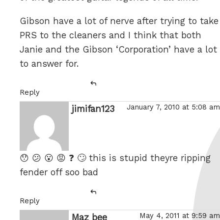
Gibson have a lot of nerve after trying to take
PRS to the cleaners and I think that both
Janie and the Gibson ‘Corporation’ have a lot
to answer for.
Reply
January 7, 2010 at 5:08 am
jimifan123
says:
😯 😕 😮 😡 ❓ 🙄 this is stupid theyre ripping
fender off soo bad
Reply
May 4, 2011 at 9:59 am
Maz bee
says: