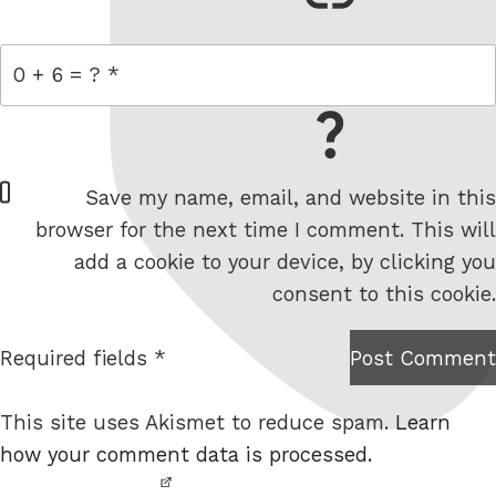
= 0 + 6
W
Save my name, email, and website in this
e
browser for the next time I comment. This will
b
add a cookie to your device, by clicking you
s
consent to this cookie.
i
t
Required fields *
Post Comment
I am
e
not a
This site uses Akismet to reduce spam.
Learn
robot.
how your comment data is processed.