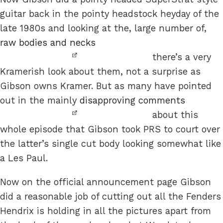
guitar back in the pointy headstock heyday of the
late 1980s and looking at the, large number of,
raw bodies and necks
there’s a very
Kramerish look about them, not a surprise as
Gibson owns Kramer. But as many have pointed
out in the mainly
disapproving comments
about this
whole episode that Gibson took PRS to court over
the latter’s single cut body looking somewhat like
a Les Paul.
Now on the official announcement page Gibson
did a reasonable job of cutting out all the Fenders
Hendrix is holding in all the pictures apart from