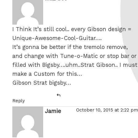
I Think It’s still cool.. every Gibson design =
Unique-Awesome-Cool-Guitar….
It’s gonna be better if the tremolo remove,
and change with Tune-o-Matic or stop bar or
filled with Bigsby….uhm..Strat Gibson.. I must
make a Custom for this…
Gibson Strat bigsby…
Reply
October 10, 2015 at 2:22 pm
Jamie
says: