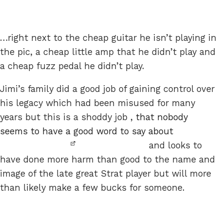
…right next to the cheap guitar he isn’t playing in
the pic, a cheap little amp that he didn’t play and
a cheap fuzz pedal he didn’t play.
Jimi’s family did a good job of gaining control over
his legacy which had been misused for many
years but this is a shoddy job ,
that nobody
seems to have a good word to say about
and looks to
have done more harm than good to the name and
image of the late great Strat player but will more
than likely make a few bucks for someone.