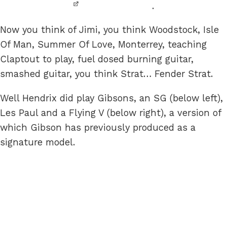
.
Now you think of Jimi, you think Woodstock, Isle
Of Man, Summer Of Love, Monterrey, teaching
Claptout to play, fuel dosed burning guitar,
smashed guitar, you think Strat… Fender Strat.
Well Hendrix did play Gibsons, an SG (below left),
Les Paul and a Flying V (below right), a version of
which Gibson has previously produced as a
signature model.