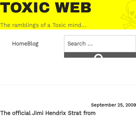
Skip
Toxic
to
Web
content
The ramblings of a Toxic mind…
Search
Home
Blog
for:
Search
Posted
September 25, 2009
on
The official Jimi Hendrix Strat from