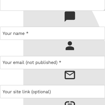
comment
name
email
link