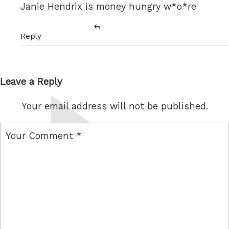
Janie Hendrix is money hungry w*o*re
Reply
Leave a Reply
Your email address will not be published.