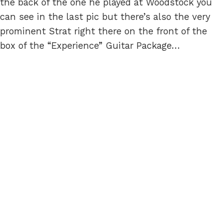
the back of the one he played at Woodstock you
can see in the last pic but there’s also the very
prominent Strat right there on the front of the
box of the “Experience” Guitar Package…