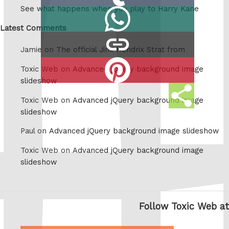
on
See what happens when you play to Harry Kane
Share
Tumblr
on
Latest Comments
copy
Whatsapp
Jamie on
The official Jimi Hendrix Strat from
link
Share
Toxic Web on
Advanced jQuery background image
on
slideshow
Share
Pinterest
Toxic Web on
Advanced jQuery background image
this
slideshow
Paul on
Advanced jQuery background image slideshow
Toxic Web on
Advanced jQuery background image
slideshow
Follow Toxic Web at