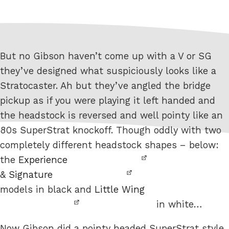
But no Gibson haven’t come up with a V or SG
they’ve designed what suspiciously looks like a
Stratocaster. Ah but they’ve angled the bridge
pickup as if you were playing it left handed and
the headstock is reversed and well pointy like an
80s SuperStrat knockoff. Though oddly with two
completely different headstock shapes – below:
the
Experience
&
Signature
models in black and
Little Wing
in white…
Now Gibson did a pointy headed SuperStrat style