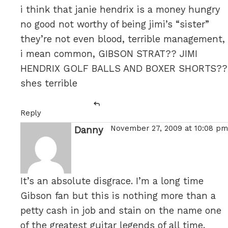
i think that janie hendrix is a money hungry
no good not worthy of being jimi’s “sister”
they’re not even blood, terrible management,
i mean common, GIBSON STRAT?? JIMI
HENDRIX GOLF BALLS AND BOXER SHORTS??
shes terrible
Reply
November 27, 2009 at 10:08 pm
Danny
says:
It’s an absolute disgrace. I’m a long time
Gibson fan but this is nothing more than a
petty cash in job and stain on the name one
of the greatest guitar legends of all time.