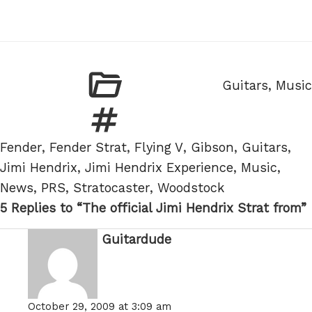
Categories
Guitars
,
Music
Tags
Fender
,
Fender Strat
,
Flying V
,
Gibson
,
Guitars
,
Jimi Hendrix
,
Jimi Hendrix Experience
,
Music
,
News
,
PRS
,
Stratocaster
,
Woodstock
5 Replies to “The official Jimi Hendrix Strat from”
Guitardude
says:
October 29, 2009 at 3:09 am