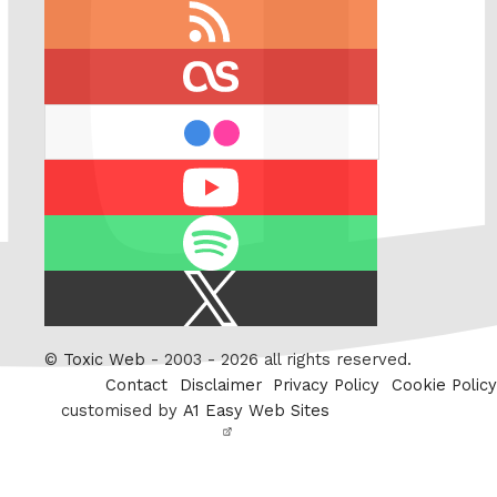
RSS
feed
last.fm
flickr
Youtube
Spotify
X
/
Twitter
©
Toxic Web
- 2003 - 2026 all rights reserved.
Contact
Disclaimer
Privacy Policy
Cookie Policy
customised by
A1 Easy Web Sites