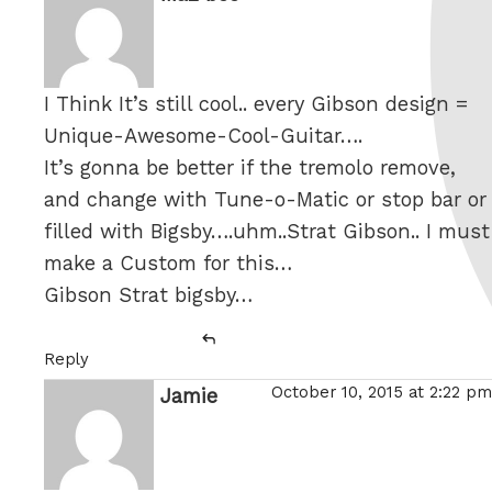
I Think It’s still cool.. every Gibson design =
Unique-Awesome-Cool-Guitar….
It’s gonna be better if the tremolo remove,
and change with Tune-o-Matic or stop bar or
filled with Bigsby….uhm..Strat Gibson.. I must
make a Custom for this…
Gibson Strat bigsby…
Reply
October 10, 2015 at 2:22 pm
Jamie
says: