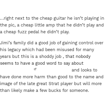
…right next to the cheap guitar he isn’t playing in
the pic, a cheap little amp that he didn’t play and
a cheap fuzz pedal he didn’t play.
Jimi’s family did a good job of gaining control over
his legacy which had been misused for many
years but this is a shoddy job ,
that nobody
seems to have a good word to say about
and looks to
have done more harm than good to the name and
image of the late great Strat player but will more
than likely make a few bucks for someone.