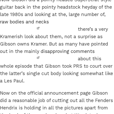
guitar back in the pointy headstock heyday of the
late 1980s and looking at the, large number of,
raw bodies and necks
there’s a very
Kramerish look about them, not a surprise as
Gibson owns Kramer. But as many have pointed
out in the mainly
disapproving comments
about this
whole episode that Gibson took PRS to court over
the latter’s single cut body looking somewhat like
a Les Paul.
Now on the official announcement page Gibson
did a reasonable job of cutting out all the Fenders
Hendrix is holding in all the pictures apart from