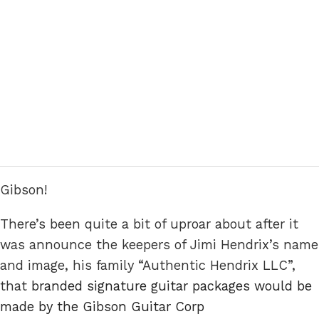
Gibson!
There’s been quite a bit of uproar about after it
was announce the keepers of Jimi Hendrix’s name
and image, his family “Authentic Hendrix LLC”,
that
branded signature guitar packages would be
made by the Gibson Guitar Corp