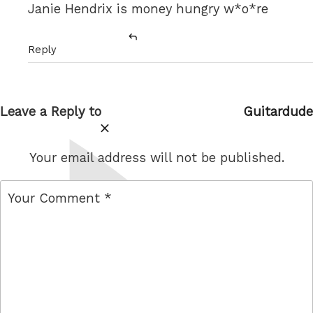
Janie Hendrix is money hungry w*o*re
Reply
Leave a Reply to
Guitardude
Cancel
reply
Your email address will not be published.