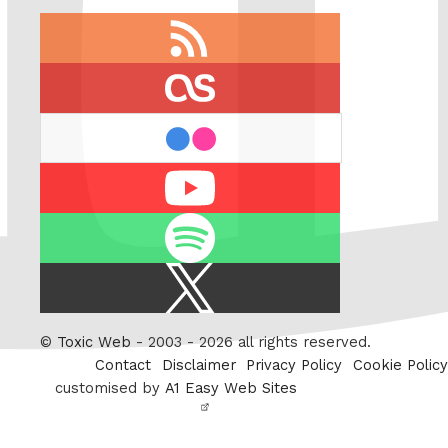
RSS
feed
last.fm
flickr
Youtube
Spotify
X
/
Twitter
©
Toxic Web
- 2003 - 2026 all rights reserved.
Contact
Disclaimer
Privacy Policy
Cookie Policy
customised by
A1 Easy Web Sites