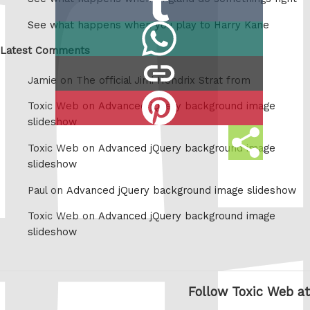
Reddit
on
See what happens when you play to Harry Kane
Share
Tumblr
on
Latest Comments
copy
Whatsapp
Jamie on
The official Jimi Hendrix Strat from
link
Share
Toxic Web on
Advanced jQuery background image
on
slideshow
Share
Pinterest
Toxic Web on
Advanced jQuery background image
this
slideshow
Paul on
Advanced jQuery background image slideshow
Toxic Web on
Advanced jQuery background image
slideshow
Follow Toxic Web at