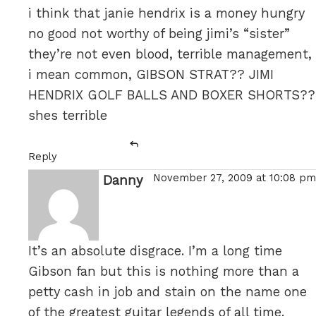
i think that janie hendrix is a money hungry
no good not worthy of being jimi’s “sister”
they’re not even blood, terrible management,
i mean common, GIBSON STRAT?? JIMI
HENDRIX GOLF BALLS AND BOXER SHORTS??
shes terrible
Reply
November 27, 2009 at 10:08 pm
Danny
says:
It’s an absolute disgrace. I’m a long time
Gibson fan but this is nothing more than a
petty cash in job and stain on the name one
of the greatest guitar legends of all time.