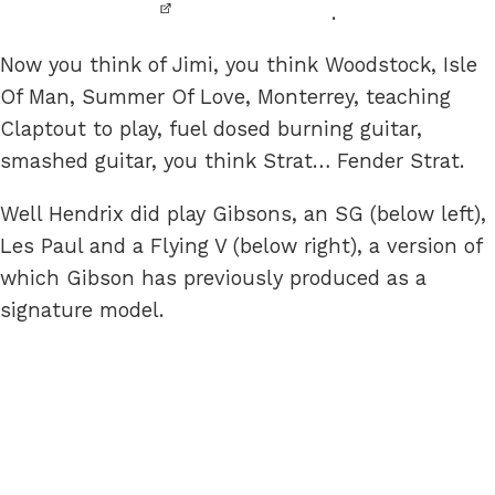
.
Now you think of Jimi, you think Woodstock, Isle
Of Man, Summer Of Love, Monterrey, teaching
Claptout to play, fuel dosed burning guitar,
smashed guitar, you think Strat… Fender Strat.
Well Hendrix did play Gibsons, an SG (below left),
Les Paul and a Flying V (below right), a version of
which Gibson has previously produced as a
signature model.