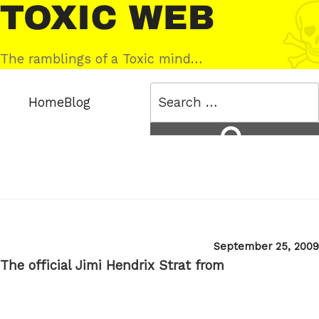
Skip
Toxic
to
Web
content
The ramblings of a Toxic mind…
Search
Home
Blog
for:
Search
Posted
September 25, 2009
on
The official Jimi Hendrix Strat from