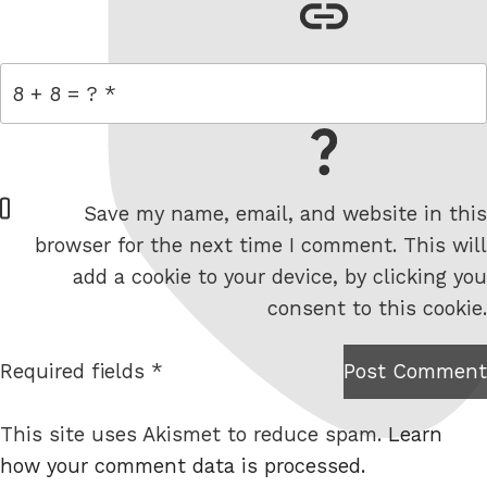
link
= 8 + 8
W
Save my name, email, and website in this
e
browser for the next time I comment. This will
b
add a cookie to your device, by clicking you
s
consent to this cookie.
i
t
Required fields *
Post Comment
I am
e
not a
This site uses Akismet to reduce spam.
Learn
robot.
how your comment data is processed.