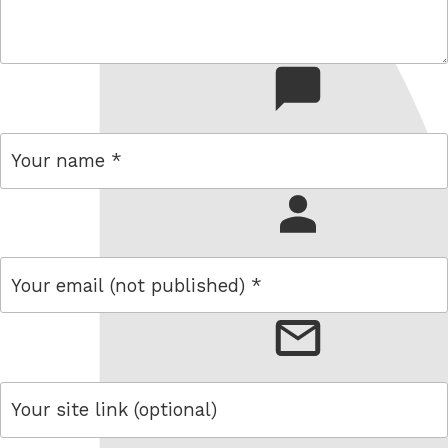
comment
name
email