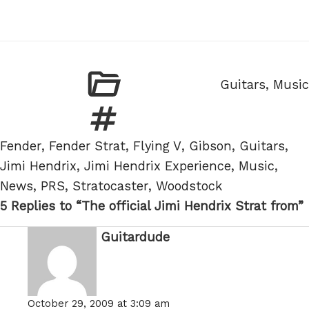
Categories
Guitars
,
Music
Tags
Fender
,
Fender Strat
,
Flying V
,
Gibson
,
Guitars
,
Jimi Hendrix
,
Jimi Hendrix Experience
,
Music
,
News
,
PRS
,
Stratocaster
,
Woodstock
5 Replies to “The official Jimi Hendrix Strat from”
Guitardude
says:
October 29, 2009 at 3:09 am