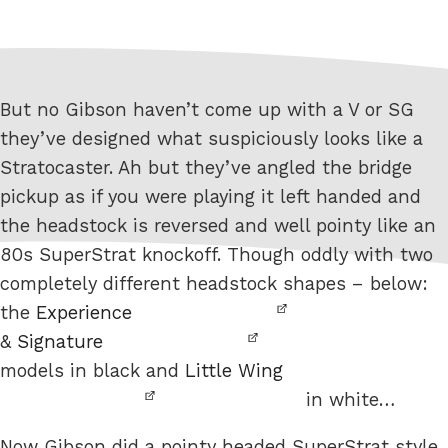
But no Gibson haven’t come up with a V or SG
they’ve designed what suspiciously looks like a
Stratocaster. Ah but they’ve angled the bridge
pickup as if you were playing it left handed and
the headstock is reversed and well pointy like an
80s SuperStrat knockoff. Though oddly with two
completely different headstock shapes – below:
the
Experience
&
Signature
models in black and
Little Wing
in white…
Now Gibson did a pointy headed SuperStrat style