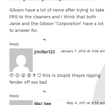
Gibson have a lot of nerve after trying to take
PRS to the cleaners and I think that both
Janie and the Gibson ‘Corporation’ have a lot
to answer for.
Reply
January 7, 2010 at 5:08 am
jimifan123
says:
😯 😕 😮 😡 ❓ 🙄 this is stupid theyre ripping
fender off soo bad
Reply
May 4, 2011 at 9:59 am
Maz bee
says: