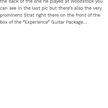
the back of the one he played at Woodstock you
can see in the last pic but there’s also the very
prominent Strat right there on the front of the
box of the “Experience” Guitar Package…