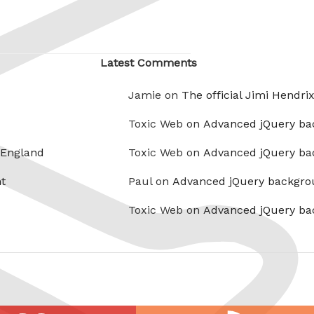
Latest Comments
Jamie on
The official Jimi Hendri
Toxic Web on
Advanced jQuery ba
 England
Toxic Web on
Advanced jQuery ba
t
Paul on
Advanced jQuery backgro
Toxic Web on
Advanced jQuery ba