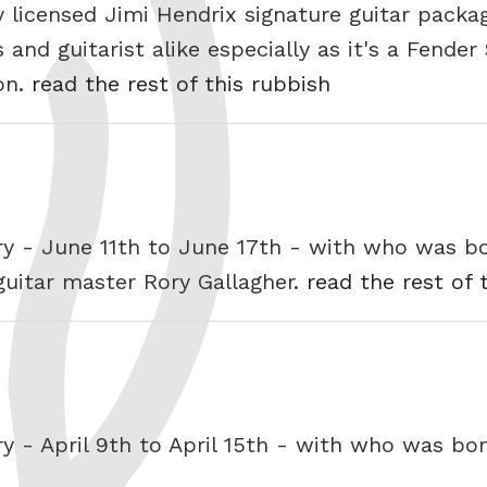
y licensed Jimi Hendrix signature guitar packa
and guitarist alike especially as it's a Fender
son.
read the rest of this rubbish
ry - June 11th to June 17th - with who was b
 guitar master Rory Gallagher.
read the rest of 
ry - April 9th to April 15th - with who was b