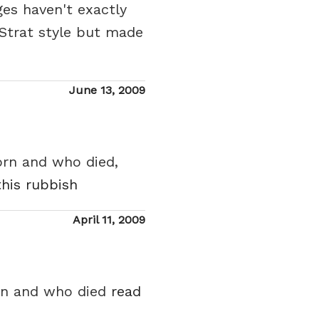
ges haven't exactly
 Strat style but made
Posted
June 13, 2009
on
orn and who died,
this rubbish
Posted
April 11, 2009
on
orn and who died
read