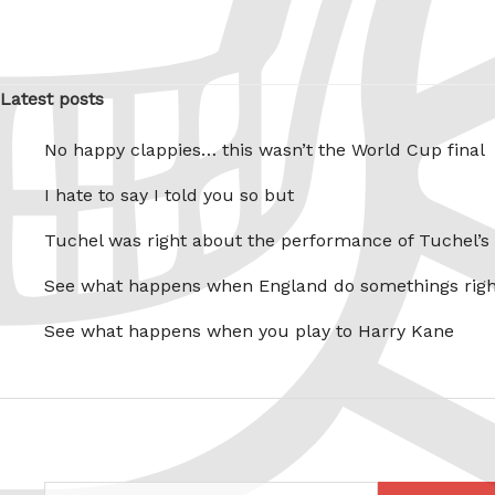
Latest posts
No happy clappies… this wasn’t the World Cup final
I hate to say I told you so but
Tuchel was right about the performance of Tuchel’s
See what happens when England do somethings righ
See what happens when you play to Harry Kane