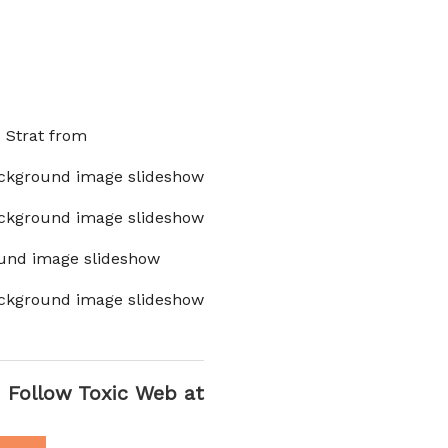
x Strat from
ckground image slideshow
ckground image slideshow
und image slideshow
ckground image slideshow
Follow Toxic Web at