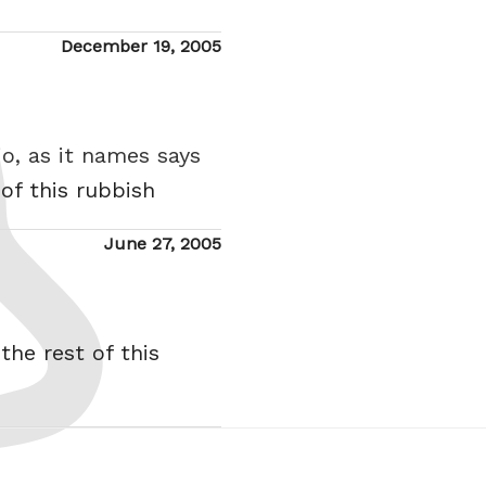
Posted
December 19, 2005
on
o, as it names says
 of this rubbish
Posted
June 27, 2005
on
the rest of this