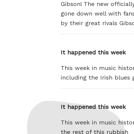
Gibson! The new officiall
gone down well with fans 
by their great rivals Gib
It happened this week
This week in music histo
including the Irish blues
It happened this week
This week in music histo
the rest of this rubbish