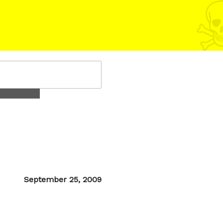
Posted
September 25, 2009
on