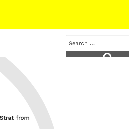
Search
for:
Search
 Strat from