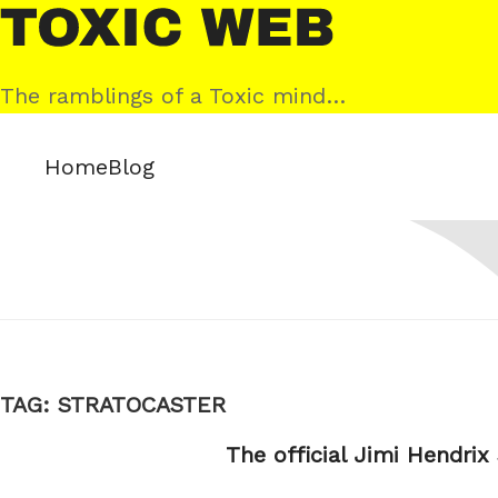
Skip
Toxic
to
Web
content
The ramblings of a Toxic mind…
Home
Blog
TAG:
STRATOCASTER
The official Jimi Hendrix