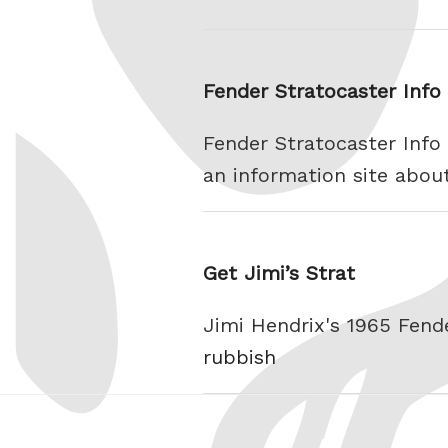
Fender Stratocaster Info
Fender Stratocaster Info 
an information site abou
Get Jimi’s Strat
Jimi Hendrix's 1965 Fend
rubbish