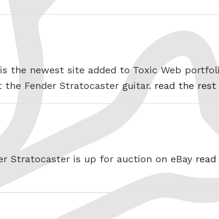
is the newest site added to Toxic Web portfoli
t the Fender Stratocaster guitar.
read the rest
er Stratocaster is up for auction on eBay
read 