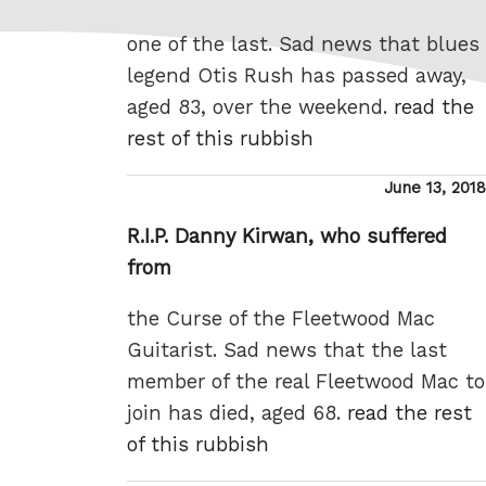
one of the last. Sad news that blues
legend Otis Rush has passed away,
aged 83, over the weekend.
read the
rest of this rubbish
Posted
June 13, 2018
on
R.I.P. Danny Kirwan, who suffered
from
the Curse of the Fleetwood Mac
Guitarist. Sad news that the last
member of the real Fleetwood Mac to
join has died, aged 68.
read the rest
of this rubbish