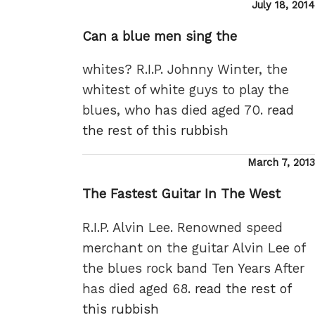
Posted
July 18, 2014
on
Can a blue men sing the
whites? R.I.P. Johnny Winter, the
whitest of white guys to play the
blues, who has died aged 70.
read
the rest of this rubbish
Posted
March 7, 2013
on
The Fastest Guitar In The West
R.I.P. Alvin Lee. Renowned speed
merchant on the guitar Alvin Lee of
the blues rock band Ten Years After
has died aged 68.
read the rest of
this rubbish