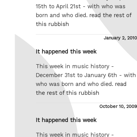
15th to April 21st - with who was
born and who died.
read the rest of
this rubbish
Posted
January 2, 2010
on
It happened this week
This week in music history -
December 31st to January 6th - with
who was born and who died.
read
the rest of this rubbish
Posted
October 10, 2009
on
It happened this week
This week in music history -