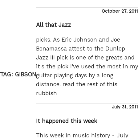
Posted
October 27, 2011
on
All that Jazz
picks. As Eric Johnson and Joe
Bonamassa attest to the Dunlop
Jazz III pick is one of the greats and
it's the pick I've used the most in my
TAG:
GIBSON
guitar playing days by a long
distance.
read the rest of this
rubbish
Posted
July 31, 2011
on
It happened this week
This week in music history - July