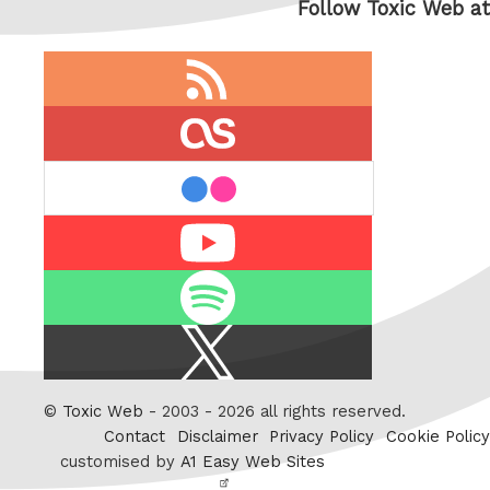
Follow Toxic Web at
RSS
feed
last.fm
flickr
Youtube
Spotify
X
/
Twitter
©
Toxic Web
- 2003 - 2026 all rights reserved.
Contact
Disclaimer
Privacy Policy
Cookie Policy
customised by
A1 Easy Web Sites