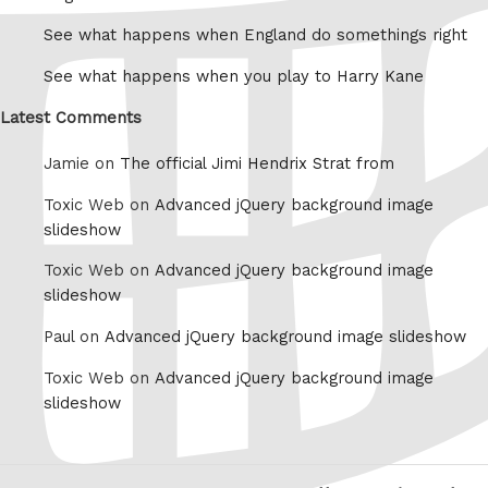
See what happens when England do somethings right
See what happens when you play to Harry Kane
Latest Comments
Jamie on
The official Jimi Hendrix Strat from
Toxic Web on
Advanced jQuery background image
slideshow
Toxic Web on
Advanced jQuery background image
slideshow
Paul on
Advanced jQuery background image slideshow
Toxic Web on
Advanced jQuery background image
slideshow