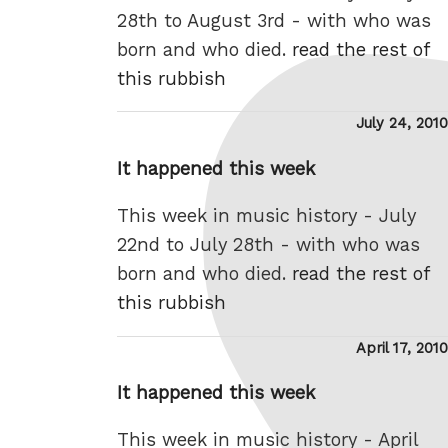
28th to August 3rd - with who was
born and who died.
read the rest of
this rubbish
Posted
July 24, 2010
on
It happened this week
This week in music history - July
22nd to July 28th - with who was
born and who died.
read the rest of
this rubbish
Posted
April 17, 2010
on
It happened this week
This week in music history - April