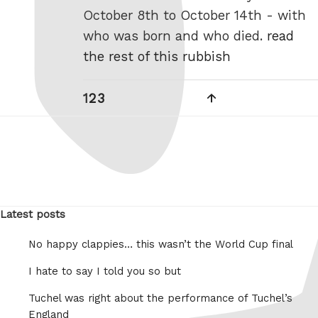
October 8th to October 14th - with
who was born and who died.
read
the rest of this rubbish
Posts
Page
Page
Page
Next
1
2
3
pagination
page
Latest posts
No happy clappies… this wasn’t the World Cup final
I hate to say I told you so but
Tuchel was right about the performance of Tuchel’s
England