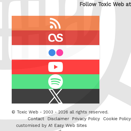
Follow Toxic Web at
RSS
feed
last.fm
flickr
Youtube
Spotify
X
/
Twitter
©
Toxic Web
- 2003 - 2026 all rights reserved.
Contact
Disclaimer
Privacy Policy
Cookie Policy
customised by
A1 Easy Web Sites