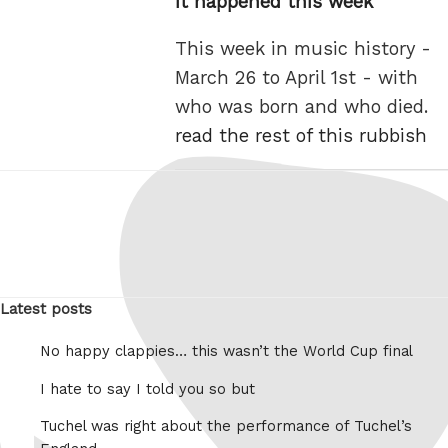
It happened this week
This week in music history -
March 26 to April 1st - with
who was born and who died.
read the rest of this rubbish
Latest posts
No happy clappies… this wasn’t the World Cup final
I hate to say I told you so but
Tuchel was right about the performance of Tuchel’s