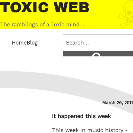
Skip
Toxic
to
Web
content
The ramblings of a Toxic mind…
Search
Home
Blog
for:
Search
Posted
March 26, 2011
on
It happened this week
This week in music history -