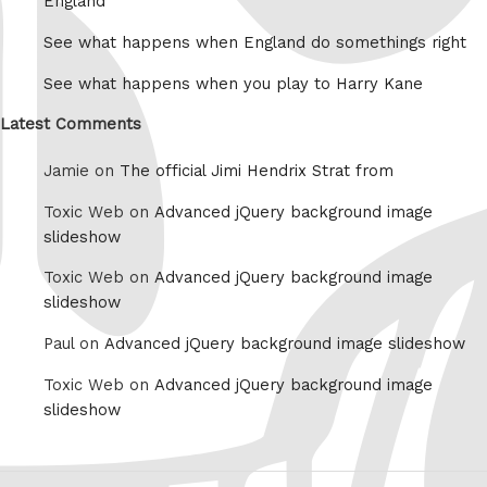
England
See what happens when England do somethings right
See what happens when you play to Harry Kane
Latest Comments
Jamie on
The official Jimi Hendrix Strat from
Toxic Web on
Advanced jQuery background image
slideshow
Toxic Web on
Advanced jQuery background image
slideshow
Paul on
Advanced jQuery background image slideshow
Toxic Web on
Advanced jQuery background image
slideshow