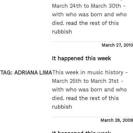
March 24th to March 30th -
with who was born and who
died.
read the rest of this
rubbish
Posted
March 27, 2010
on
It happened this week
This week in music history -
TAG:
ADRIANA LIMA
March 25th to March 31st -
with who was born and who
died.
read the rest of this
rubbish
Posted
March 28, 2009
on