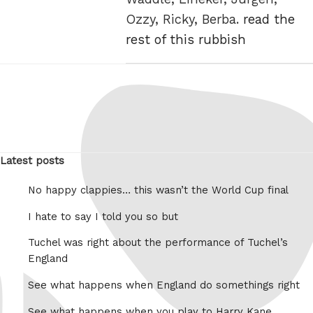
Ozzy, Ricky, Berba.
read the
rest of this rubbish
Latest posts
No happy clappies… this wasn’t the World Cup final
I hate to say I told you so but
Tuchel was right about the performance of Tuchel’s
England
See what happens when England do somethings right
See what happens when you play to Harry Kane