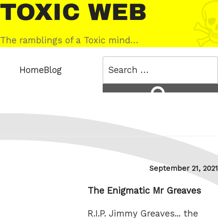
Skip
Toxic
to
Web
content
The ramblings of a Toxic mind…
Search
Home
Blog
for:
Search
Posted
September 21, 2021
on
The Enigmatic Mr Greaves
R.I.P. Jimmy Greaves... the