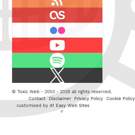
feed
last.fm
flickr
Youtube
Spotify
X
/
Twitter
©
Toxic Web
- 2003 - 2026 all rights reserved.
Contact
Disclaimer
Privacy Policy
Cookie Policy
customised by
A1 Easy Web Sites