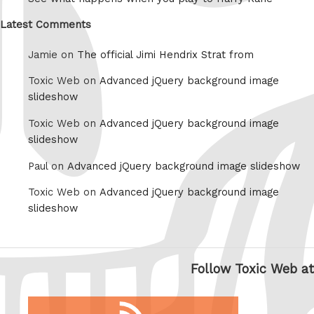
Latest Comments
Jamie on
The official Jimi Hendrix Strat from
Toxic Web on
Advanced jQuery background image
slideshow
Toxic Web on
Advanced jQuery background image
slideshow
Paul on
Advanced jQuery background image slideshow
Toxic Web on
Advanced jQuery background image
slideshow
Follow Toxic Web at
RSS