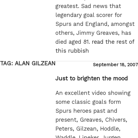
greatest. Sad news that
legendary goal scorer for
Spurs and England, amongst
others, Jimmy Greaves, has
died aged 81.
read the rest of
this rubbish
TAG:
ALAN GILZEAN
Posted
September 18, 2007
on
Just to brighten the mood
An excellent video showing
some classic goals form
Spurs heroes past and
present, Greaves, Chivers,
Peters, Gilzean, Hoddle,
Waddle, Lineker, Jurgen,