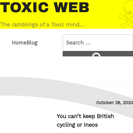
Skip
Toxic
to
Web
content
The ramblings of a Toxic mind…
Search
Home
Blog
for:
Search
Posted
October 26, 2020
on
You can’t keep British
cycling or Ineos