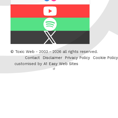
Youtube
Spotify
X
/
Twitter
©
Toxic Web
- 2003 - 2026 all rights reserved.
Contact
Disclaimer
Privacy Policy
Cookie Policy
customised by
A1 Easy Web Sites