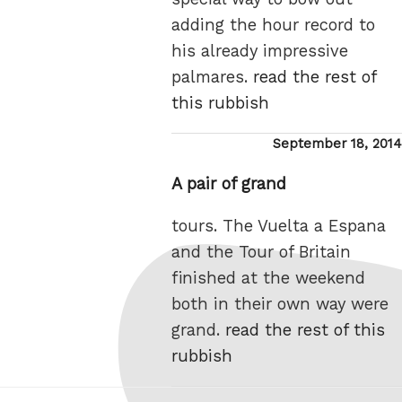
adding the hour record to
his already impressive
palmares.
read the rest of
this rubbish
Posted
September 18, 2014
on
A pair of grand
tours. The Vuelta a Espana
and the Tour of Britain
finished at the weekend
both in their own way were
grand.
read the rest of this
rubbish