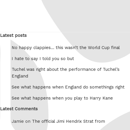
Latest posts
No happy clappies… this wasn’t the World Cup final
I hate to say I told you so but
Tuchel was right about the performance of Tuchel’s
England
See what happens when England do somethings right
See what happens when you play to Harry Kane
Latest Comments
Jamie on
The official Jimi Hendrix Strat from