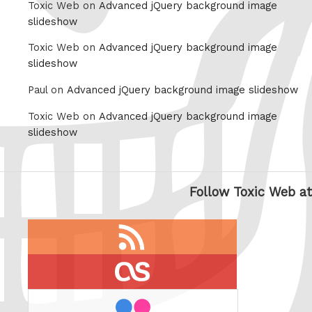
Toxic Web on
Advanced jQuery background image
slideshow
Toxic Web on
Advanced jQuery background image
slideshow
Paul on
Advanced jQuery background image slideshow
Toxic Web on
Advanced jQuery background image
slideshow
Follow Toxic Web at
RSS
feed
last.fm
flickr