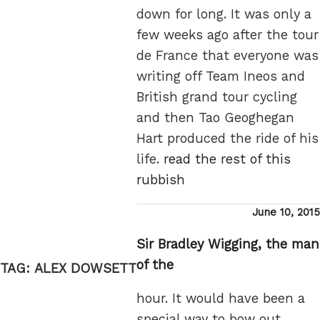
down for long. It was only a
few weeks ago after the tour
de France that everyone was
writing off Team Ineos and
British grand tour cycling
and then Tao Geoghegan
Hart produced the ride of his
life.
read the rest of this
rubbish
Posted
June 10, 2015
on
Sir Bradley Wigging, the man
of the
TAG:
ALEX DOWSETT
hour. It would have been a
special way to bow out