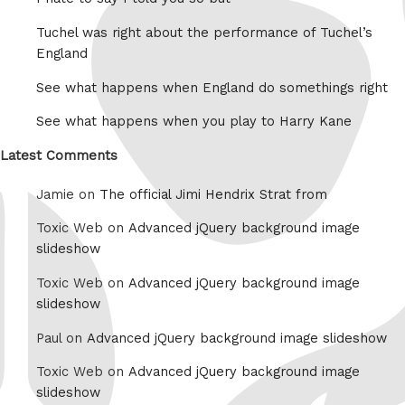
Tuchel was right about the performance of Tuchel’s
England
See what happens when England do somethings right
See what happens when you play to Harry Kane
Latest Comments
Jamie on
The official Jimi Hendrix Strat from
Toxic Web on
Advanced jQuery background image
slideshow
Toxic Web on
Advanced jQuery background image
slideshow
Paul on
Advanced jQuery background image slideshow
Toxic Web on
Advanced jQuery background image
slideshow