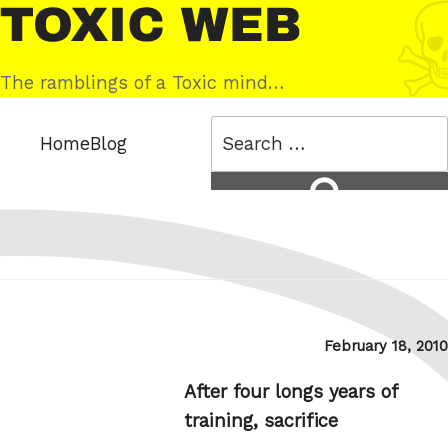
Skip
Toxic
to
Web
content
The ramblings of a Toxic mind…
Search
Home
Blog
for:
Search
Posted
February 18, 2010
on
After four longs years of
training, sacrifice