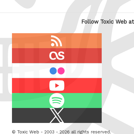
Follow Toxic Web at
RSS
feed
last.fm
flickr
Youtube
Spotify
X
/
Twitter
©
Toxic Web
- 2003 - 2026 all rights reserved.