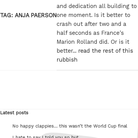
and dedication all building to
one moment. Is it better to
TAG:
ANJA PAERSON
crash out after two and a
half seconds as France's
Marion Rolland did. Or is it
better...
read the rest of this
rubbish
Latest posts
No happy clappies… this wasn’t the World Cup final
I hate to say I told you so but