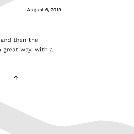
Posted
August 6, 2019
on
 and then the
 great way, with a