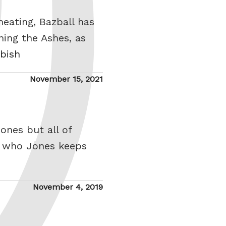
eating, Bazball has
ning the Ashes, as
bbish
Posted
November 15, 2021
on
ones but all of
, who Jones keeps
Posted
November 4, 2019
on