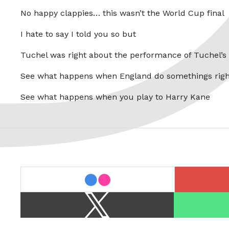
No happy clappies… this wasn’t the World Cup final
I hate to say I told you so but
Tuchel was right about the performance of Tuchel’s
See what happens when England do somethings righ
See what happens when you play to Harry Kane
last.fm
flickr
X
Spotify
/