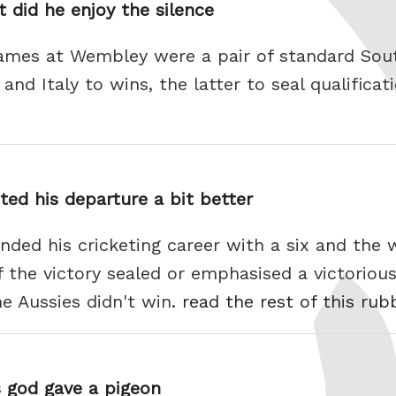
t did he enjoy the silence
ames at Wembley were a pair of standard Sou
nd Italy to wins, the latter to seal qualificati
ted his departure a bit better
ded his cricketing career with a six and the w
f the victory sealed or emphasised a victorious
he Aussies didn't win.
read the rest of this rub
s god gave a pigeon