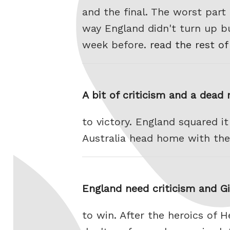
and the final. The worst part
way England didn't turn up bu
week before.
read the rest of
A bit of criticism and a dead
to victory. England squared it
Australia head home with the
England need criticism and Gi
to win. After the heroics of 