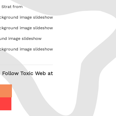
x Strat from
ckground image slideshow
ckground image slideshow
und image slideshow
ckground image slideshow
Follow Toxic Web at