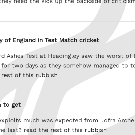
hey need the kick up the backside of criticism
y of England in Test Match cricket
rd Ashes Test at Headingley saw the worst of 
d for two days as they somehow managed to t
 rest of this rubbish
 to get
exploits much was expected from Jofra Archer
he last?
read the rest of this rubbish