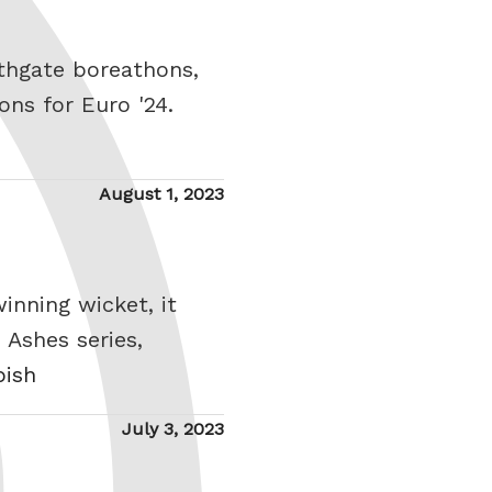
thgate boreathons,
ons for Euro '24.
Posted
August 1, 2023
on
inning wicket, it
 Ashes series,
bish
Posted
July 3, 2023
on