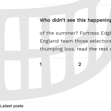
Who didn’t see this happening
of the summer? Fortress Edgb
England team those selectors
thumping loss.
read the rest 
Posts
Page
Page
1
2
pagination
Latest posts