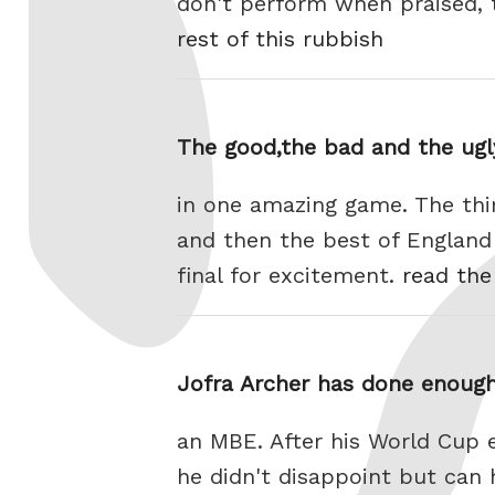
don't perform when praised, t
rest of this rubbish
The good,the bad and the ugl
in one amazing game. The thi
and then the best of Englan
final for excitement.
read the
Jofra Archer has done enough
an MBE. After his World Cup 
he didn't disappoint but can 