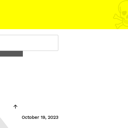
Posted
October 19, 2023
on