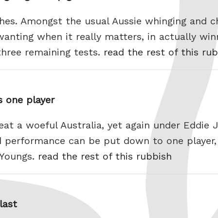
hes. Amongst the usual Aussie whinging and ch
anting when it really matters, in actually win
three remaining tests.
read the rest of this ru
s one player
eat a woeful Australia, yet again under Eddie J
ed performance can be put down to one player
n Youngs.
read the rest of this rubbish
last