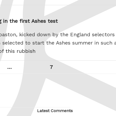
 in the first Ashes test
aston, kicked down by the England selectors
 selected to start the Ashes summer in such a
of this rubbish
Page
Next
…
7
page
Latest Comments