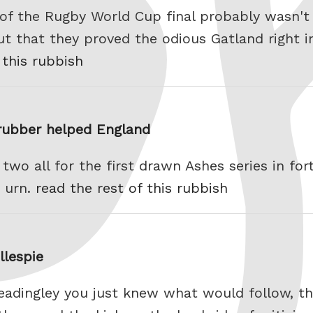
 of the Rugby World Cup final probably wasn't 
t that they proved the odious Gatland right in
 this rubbish
 rubber helped England
 two all for the first drawn Ashes series in for
 urn.
read the rest of this rubbish
llespie
Headingley you just knew what would follow, t