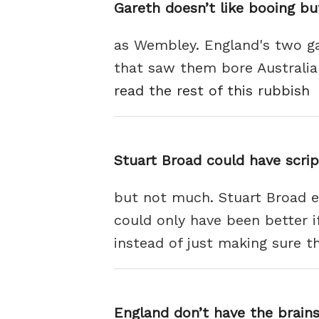
Gareth doesn’t like booing bu
as Wembley. England's two g
that saw them bore Australia a
read the rest of this rubbish
Stuart Broad could have scrip
but not much. Stuart Broad en
could only have been better i
instead of just making sure t
England don’t have the brain