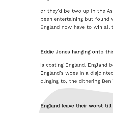
or they'd be two up in the As
been entertaining but found w
England now have to win all 
Eddie Jones hanging onto thi
is costing England. England b
England's woes in a disjoint
clinging to, the dithering Be
England leave their worst till 