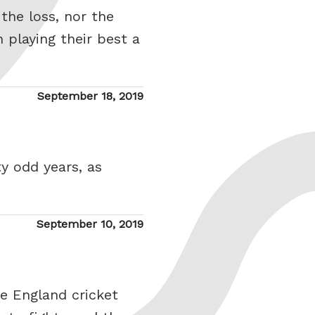
the loss, nor the
 playing their best a
Posted
September 18, 2019
on
ty odd years, as
Posted
September 10, 2019
on
he England cricket