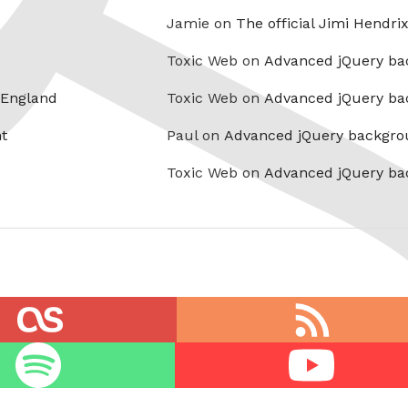
Jamie on
The official Jimi Hendri
Toxic Web on
Advanced jQuery ba
 England
Toxic Web on
Advanced jQuery ba
t
Paul on
Advanced jQuery backgro
Toxic Web on
Advanced jQuery ba
RSS
feed
Youtube