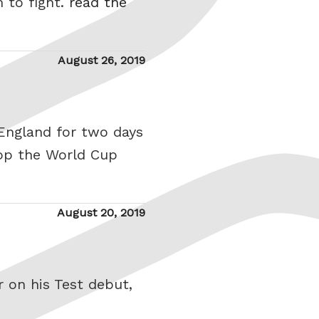
 to fight.
read the
Posted
August 26, 2019
on
England for two days
op the World Cup
Posted
August 20, 2019
on
 on his Test debut,