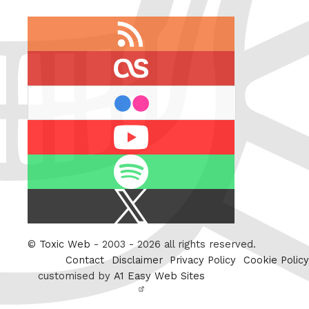
RSS
feed
last.fm
flickr
Youtube
Spotify
X
/
Twitter
©
Toxic Web
- 2003 - 2026 all rights reserved.
Contact
Disclaimer
Privacy Policy
Cookie Policy
customised by
A1 Easy Web Sites