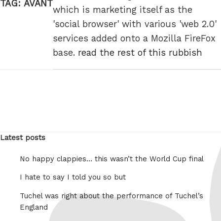
TAG:
AVANT
which is marketing itself as the
'social browser' with various 'web 2.0'
services added onto a Mozilla FireFox
base.
read the rest of this rubbish
Latest posts
No happy clappies… this wasn’t the World Cup final
I hate to say I told you so but
Tuchel was right about the performance of Tuchel’s
England