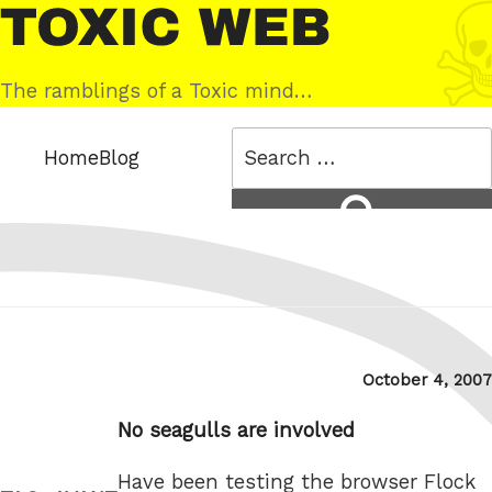
Skip
Toxic
to
Web
content
The ramblings of a Toxic mind…
Search
Home
Blog
for:
Search
Posted
October 4, 2007
on
No seagulls are involved
Have been testing the browser Flock