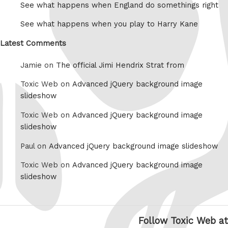
See what happens when England do somethings right
See what happens when you play to Harry Kane
Latest Comments
Jamie on
The official Jimi Hendrix Strat from
Toxic Web on
Advanced jQuery background image
slideshow
Toxic Web on
Advanced jQuery background image
slideshow
Paul on
Advanced jQuery background image slideshow
Toxic Web on
Advanced jQuery background image
slideshow
Follow Toxic Web at