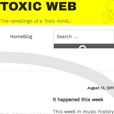
Skip
Toxic
to
Web
content
The ramblings of a Toxic mind…
Search
Home
Blog
for:
Search
Posted
August 13, 2011
on
It happened this week
This week in music history