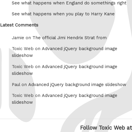
See what happens when England do somethings right
See what happens when you play to Harry Kane
Latest Comments
Jamie on
The official Jimi Hendrix Strat from
Toxic Web on
Advanced jQuery background image
slideshow
Toxic Web on
Advanced jQuery background image
slideshow
Paul on
Advanced jQuery background image slideshow
Toxic Web on
Advanced jQuery background image
slideshow
Follow Toxic Web at