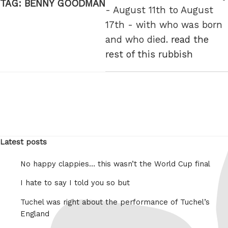
TAG:
BENNY GOODMAN
- August 11th to August
17th - with who was born
and who died.
read the
rest of this rubbish
Latest posts
No happy clappies… this wasn’t the World Cup final
I hate to say I told you so but
Tuchel was right about the performance of Tuchel’s
England