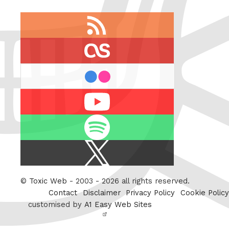
RSS
feed
last.fm
flickr
Youtube
Spotify
X
/
Twitter
©
Toxic Web
- 2003 - 2026 all rights reserved.
Contact
Disclaimer
Privacy Policy
Cookie Policy
customised by
A1 Easy Web Sites