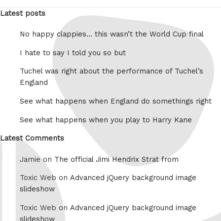
Latest posts
No happy clappies… this wasn’t the World Cup final
I hate to say I told you so but
Tuchel was right about the performance of Tuchel’s
England
See what happens when England do somethings right
See what happens when you play to Harry Kane
Latest Comments
Jamie on
The official Jimi Hendrix Strat from
Toxic Web on
Advanced jQuery background image
slideshow
Toxic Web on
Advanced jQuery background image
slideshow