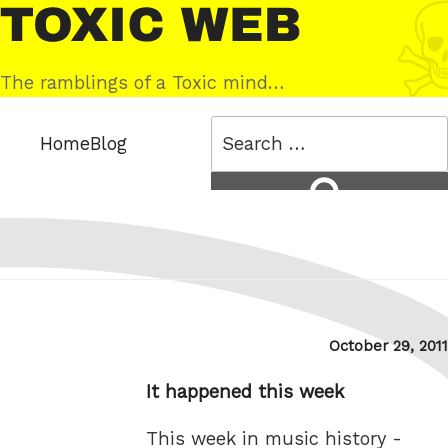
Skip
Toxic
to
Web
content
The ramblings of a Toxic mind…
Search
Home
Blog
for:
Search
Posted
October 29, 2011
on
It happened this week
This week in music history -