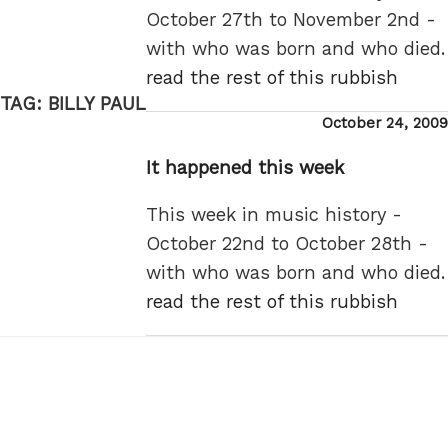
October 27th to November 2nd -
with who was born and who died.
read the rest of this rubbish
TAG:
BILLY PAUL
Posted
October 24, 2009
on
It happened this week
This week in music history -
October 22nd to October 28th -
with who was born and who died.
read the rest of this rubbish