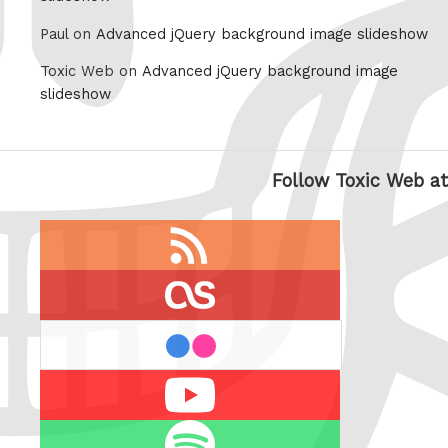
Paul on
Advanced jQuery background image slideshow
Toxic Web on
Advanced jQuery background image
slideshow
Follow Toxic Web at
RSS
feed
last.fm
flickr
Youtube
Spotify