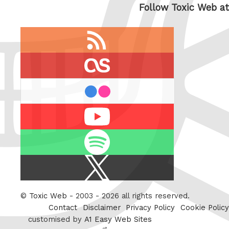
Follow Toxic Web at
RSS
feed
last.fm
flickr
Youtube
Spotify
X
/
Twitter
©
Toxic Web
- 2003 - 2026 all rights reserved.
Contact
Disclaimer
Privacy Policy
Cookie Policy
customised by
A1 Easy Web Sites