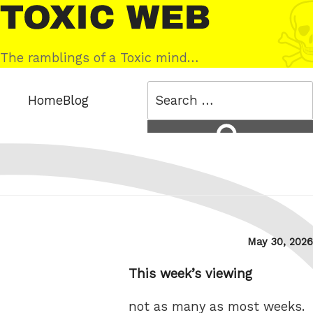
Skip
Toxic
to
Web
content
The ramblings of a Toxic mind…
Search
Home
Blog
for:
Search
Posted
May 30, 2026
on
This week’s viewing
not as many as most weeks.