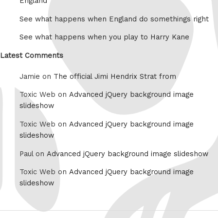
England
See what happens when England do somethings right
See what happens when you play to Harry Kane
Latest Comments
Jamie on
The official Jimi Hendrix Strat from
Toxic Web on
Advanced jQuery background image
slideshow
Toxic Web on
Advanced jQuery background image
slideshow
Paul on
Advanced jQuery background image slideshow
Toxic Web on
Advanced jQuery background image
slideshow