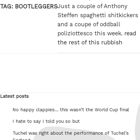
Just a couple of Anthony
TAG:
BOOTLEGGERS
Steffen spaghetti shitkickers
and a coupe of oddball
poliziottesco this week.
read
the rest of this rubbish
Latest posts
No happy clappies… this wasn’t the World Cup final
I hate to say I told you so but
Tuchel was right about the performance of Tuchel’s