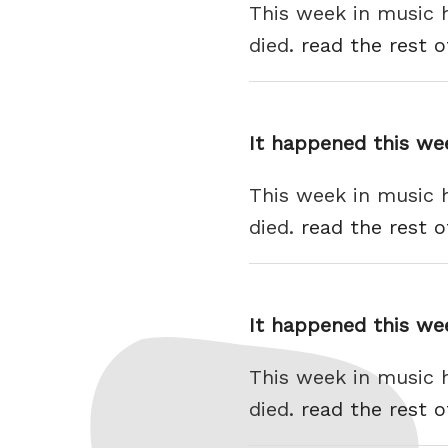
This week in music 
died.
read the rest o
It happened this we
This week in music 
died.
read the rest o
It happened this we
This week in music 
died.
read the rest o