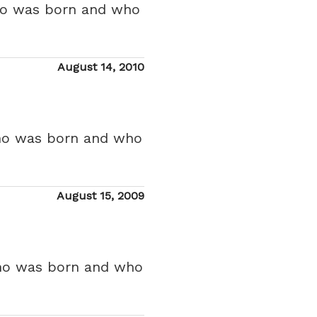
who was born and who
Posted
August 14, 2010
on
who was born and who
Posted
August 15, 2009
on
who was born and who