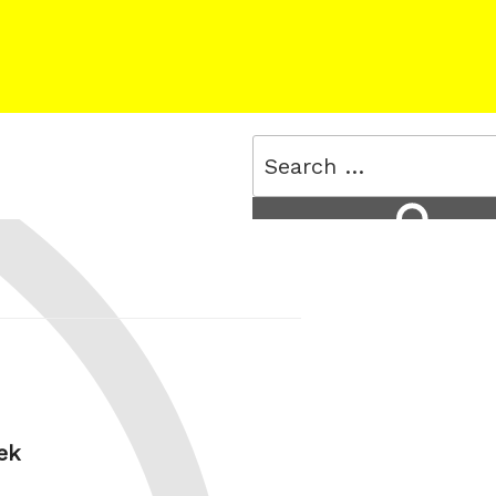
Search
for:
Search
ek