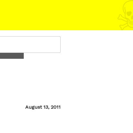
Posted
August 13, 2011
on