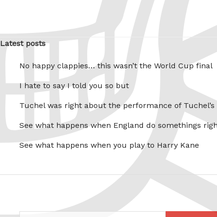
Latest posts
No happy clappies… this wasn’t the World Cup final
I hate to say I told you so but
Tuchel was right about the performance of Tuchel’s
See what happens when England do somethings righ
See what happens when you play to Harry Kane