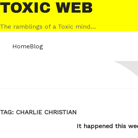
Skip
Toxic
to
Web
content
The ramblings of a Toxic mind…
Home
Blog
TAG:
CHARLIE CHRISTIAN
It happened this we