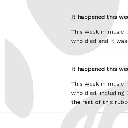
It happened this we
This week in music 
who died and it was
It happened this we
This week in music 
who died, including
the rest of this rubb