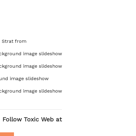
x Strat from
ckground image slideshow
ckground image slideshow
und image slideshow
ckground image slideshow
Follow Toxic Web at