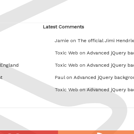
Latest Comments
Jamie on
The official Jimi Hendri
Toxic Web on
Advanced jQuery ba
 England
Toxic Web on
Advanced jQuery ba
t
Paul on
Advanced jQuery backgro
Toxic Web on
Advanced jQuery ba