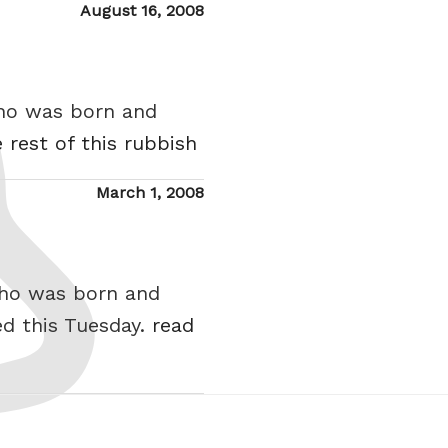
Posted
August 16, 2008
on
who was born and
 rest of this rubbish
Posted
March 1, 2008
on
who was born and
d this Tuesday.
read