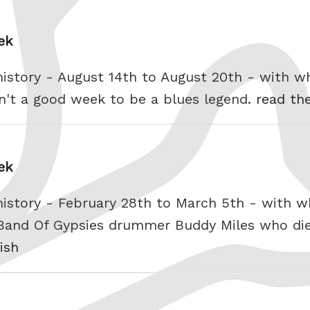
ek
history - August 14th to August 20th - with 
n't a good week to be a blues legend.
read the
ek
history - February 28th to March 5th - with 
 Band Of Gypsies drummer Buddy Miles who die
ish