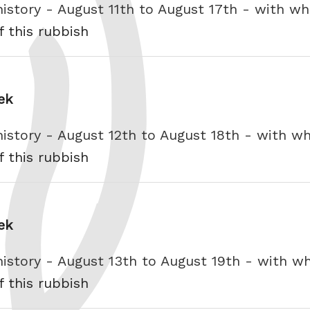
history - August 11th to August 17th - with 
f this rubbish
ek
history - August 12th to August 18th - with 
f this rubbish
ek
history - August 13th to August 19th - with 
f this rubbish