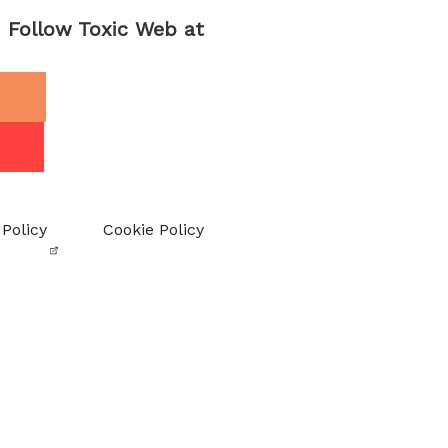
Follow Toxic Web at
 Policy
Cookie Policy