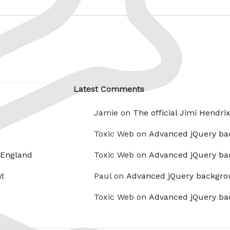
Latest Comments
Jamie on
The official Jimi Hendri
Toxic Web on
Advanced jQuery ba
 England
Toxic Web on
Advanced jQuery ba
t
Paul on
Advanced jQuery backgro
Toxic Web on
Advanced jQuery ba