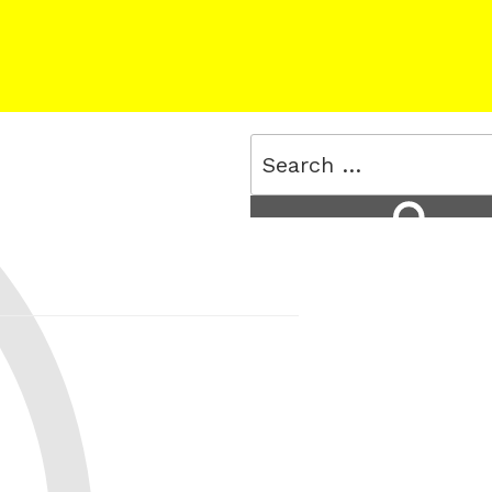
Search
for:
Search