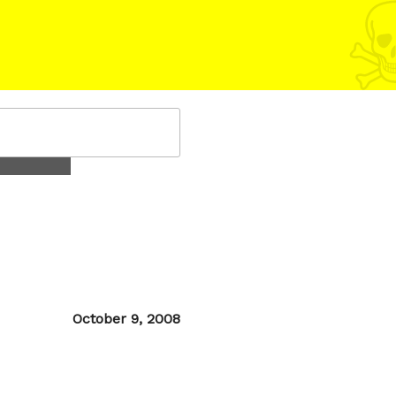
Posted
October 9, 2008
on