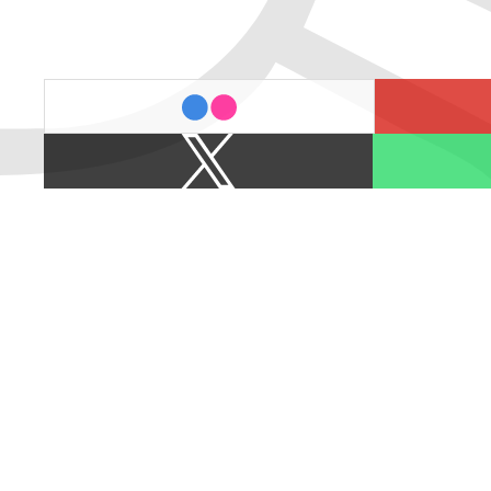
last.fm
flickr
X
Spotify
/
Twitter