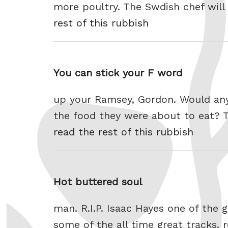
more poultry. The Swdish chef will
rest of this rubbish
You can stick your F word
up your Ramsey, Gordon. Would anyo
the food they were about to eat? Th
read the rest of this rubbish
Hot buttered soul
man. R.I.P. Isaac Hayes one of th
some of the all time great tracks.
r