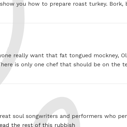
 show you how to prepare roast turkey. Bork, 
ne really want that fat tongued mockney, Olive
ere is only one chef that should be on the tel
e great soul songwriters and performers who p
ead the rest of this rubbish