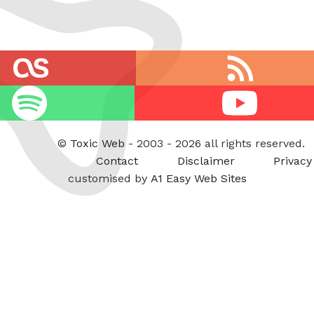
RSS
feed
Youtube
©
Toxic Web
- 2003 - 2026 all rights reserved.
Contact
Disclaimer
Privacy
customised by
A1 Easy Web Sites