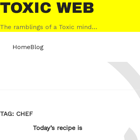
Skip
Toxic
to
Web
content
The ramblings of a Toxic mind…
Home
Blog
TAG:
CHEF
Today’s recipe is