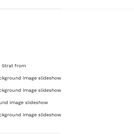
x Strat from
ckground image slideshow
ckground image slideshow
und image slideshow
ckground image slideshow