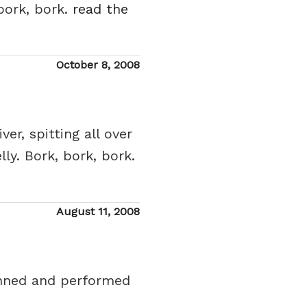
bork, bork.
read the
Posted
October 8, 2008
on
r, spitting all over
ly. Bork, bork, bork.
Posted
August 11, 2008
on
enned and performed