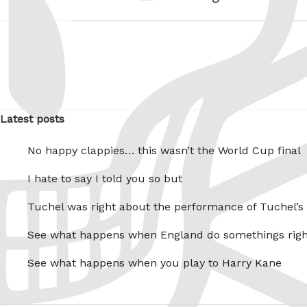
Latest posts
No happy clappies… this wasn’t the World Cup final
I hate to say I told you so but
Tuchel was right about the performance of Tuchel’s
See what happens when England do somethings righ
See what happens when you play to Harry Kane