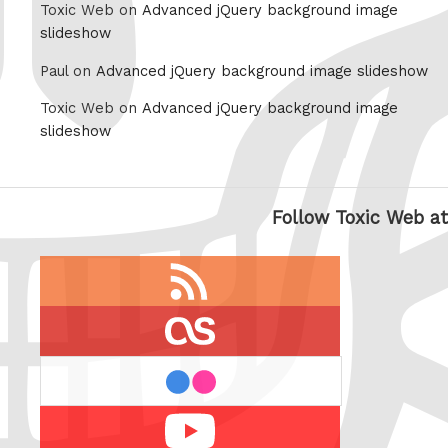
Toxic Web on
Advanced jQuery background image
slideshow
Paul on
Advanced jQuery background image slideshow
Toxic Web on
Advanced jQuery background image
slideshow
Follow Toxic Web at
RSS
feed
last.fm
flickr
Youtube