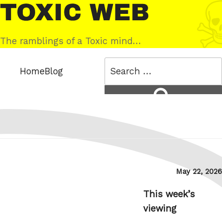
Skip
Toxic
to
Web
content
The ramblings of a Toxic mind…
Search
Home
Blog
for:
Search
Posted
May 22, 2026
on
This week’s
viewing