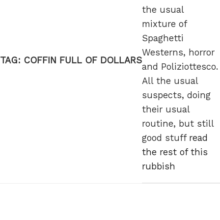
the usual
mixture of
Spaghetti
Westerns, horror
TAG:
COFFIN FULL OF DOLLARS
and Poliziottesco.
All the usual
suspects, doing
their usual
routine, but still
good stuff
read
the rest of this
rubbish