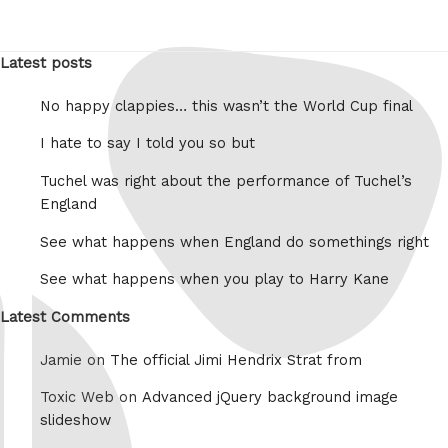
Latest posts
No happy clappies… this wasn’t the World Cup final
I hate to say I told you so but
Tuchel was right about the performance of Tuchel’s
England
See what happens when England do somethings right
See what happens when you play to Harry Kane
Latest Comments
Jamie on
The official Jimi Hendrix Strat from
Toxic Web on
Advanced jQuery background image
slideshow