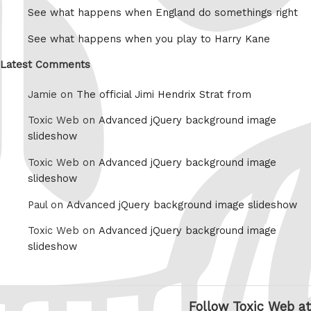
See what happens when England do somethings right
See what happens when you play to Harry Kane
Latest Comments
Jamie on
The official Jimi Hendrix Strat from
Toxic Web on
Advanced jQuery background image
slideshow
Toxic Web on
Advanced jQuery background image
slideshow
Paul on
Advanced jQuery background image slideshow
Toxic Web on
Advanced jQuery background image
slideshow
Follow Toxic Web at