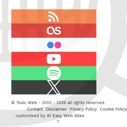
RSS
feed
last.fm
flickr
Youtube
Spotify
X
/
Twitter
©
Toxic Web
- 2003 - 2026 all rights reserved.
Contact
Disclaimer
Privacy Policy
Cookie Policy
customised by
A1 Easy Web Sites