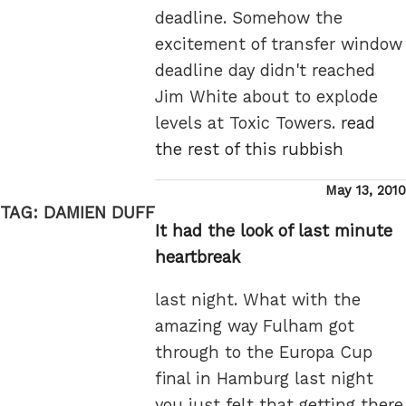
deadline. Somehow the
excitement of transfer window
deadline day didn't reached
Jim White about to explode
levels at Toxic Towers.
read
the rest of this rubbish
Posted
May 13, 2010
on
TAG:
DAMIEN DUFF
It had the look of last minute
heartbreak
last night. What with the
amazing way Fulham got
through to the Europa Cup
final in Hamburg last night
you just felt that getting there