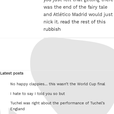
was the end of the fairy tale
and Atlético Madrid would just
nick it.
read the rest of this
rubbish
Latest posts
No happy clappies… this wasn’t the World Cup final
I hate to say I told you so but
Tuchel was right about the performance of Tuchel’s
England