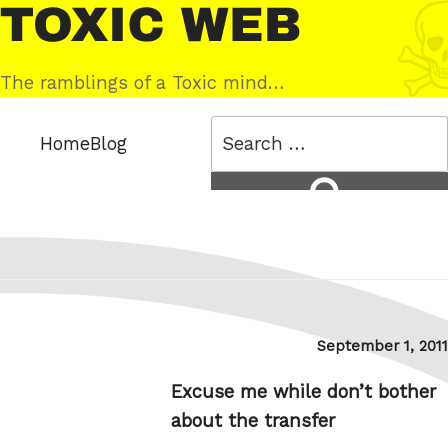
Skip
Toxic
to
Web
content
The ramblings of a Toxic mind…
Search
Home
Blog
for:
Search
Posted
September 1, 2011
on
Excuse me while don’t bother
about the transfer