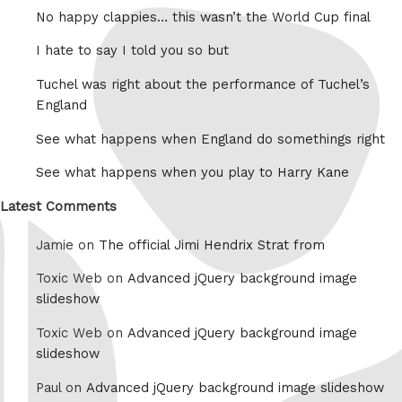
No happy clappies… this wasn’t the World Cup final
I hate to say I told you so but
Tuchel was right about the performance of Tuchel’s
England
See what happens when England do somethings right
See what happens when you play to Harry Kane
Latest Comments
Jamie on
The official Jimi Hendrix Strat from
Toxic Web on
Advanced jQuery background image
slideshow
Toxic Web on
Advanced jQuery background image
slideshow
Paul on
Advanced jQuery background image slideshow