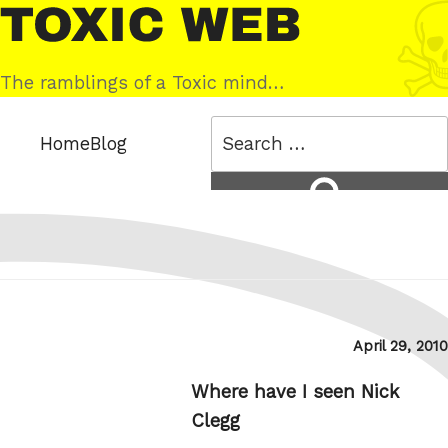
Skip
Toxic
to
Web
content
The ramblings of a Toxic mind…
Search
Home
Blog
for:
Search
Posted
April 29, 2010
on
Where have I seen Nick
Clegg