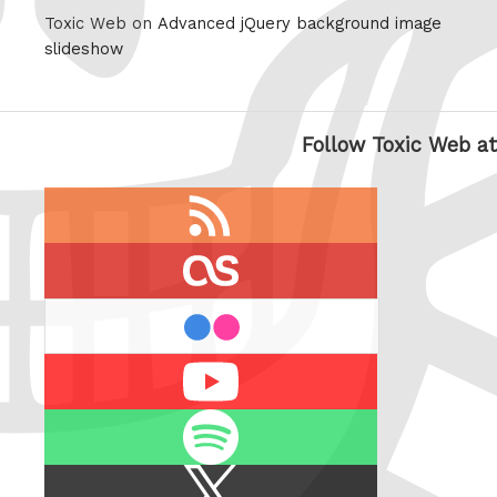
Toxic Web on
Advanced jQuery background image
slideshow
Follow Toxic Web at
RSS
feed
last.fm
flickr
Youtube
Spotify
X