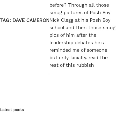
before? Through all those
smug pictures of Posh Boy
Nick Clegg at his Posh Boy
TAG:
DAVE CAMERON
school and then those smug
pics of him after the
leadership debates he's
reminded me of someone
but only facially.
read the
rest of this rubbish
Latest posts