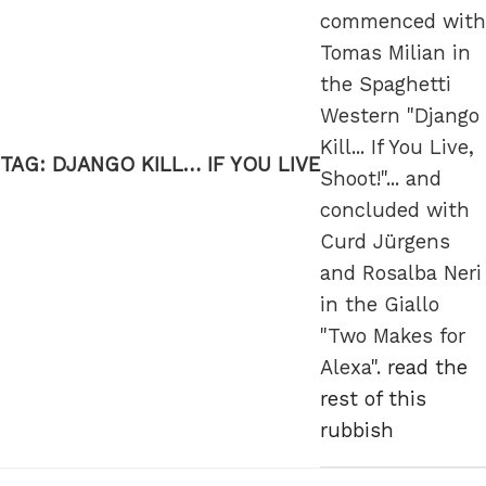
commenced with
Tomas Milian in
the Spaghetti
Western "Django
Kill... If You Live,
TAG:
DJANGO KILL… IF YOU LIVE
Shoot!"... and
concluded with
Curd Jürgens
and Rosalba Neri
in the Giallo
"Two Makes for
Alexa".
read the
rest of this
rubbish