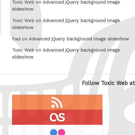
Toxic Web on
Advanced jQuery background image
slideshow
Toxic Web on
Advanced jQuery background image
slideshow
Paul on
Advanced jQuery background image slideshow
Toxic Web on
Advanced jQuery background image
slideshow
Follow Toxic Web at
RSS
feed
last.fm
flickr