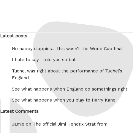
Latest posts
No happy clappies… this wasn’t the World Cup final
I hate to say I told you so but
Tuchel was right about the performance of Tuchel’s
England
See what happens when England do somethings right
See what happens when you play to Harry Kane
Latest Comments
Jamie on
The official Jimi Hendrix Strat from