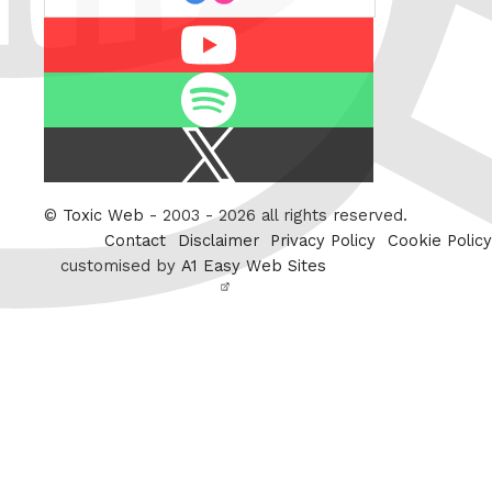
Youtube
Spotify
X
/
Twitter
©
Toxic Web
- 2003 - 2026 all rights reserved.
Contact
Disclaimer
Privacy Policy
Cookie Policy
customised by
A1 Easy Web Sites