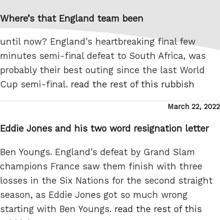
on
Where’s that England team been
until now? England's heartbreaking final few
minutes semi-final defeat to South Africa, was
probably their best outing since the last World
Cup semi-final.
read the rest of this rubbish
Posted
March 22, 2022
on
Eddie Jones and his two word resignation letter
Ben Youngs. England's defeat by Grand Slam
champions France saw them finish with three
losses in the Six Nations for the second straight
season, as Eddie Jones got so much wrong
starting with Ben Youngs.
read the rest of this