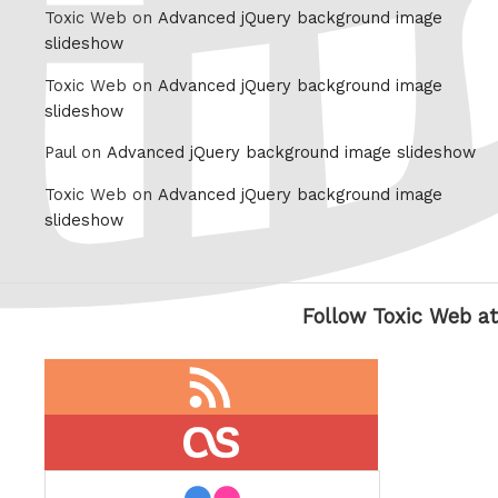
Toxic Web on
Advanced jQuery background image
slideshow
Toxic Web on
Advanced jQuery background image
slideshow
Paul on
Advanced jQuery background image slideshow
Toxic Web on
Advanced jQuery background image
slideshow
Follow Toxic Web at
RSS
feed
last.fm
flickr