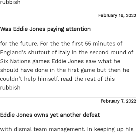
rubbish
Posted
February 16, 2022
on
Was Eddie Jones paying attention
for the future. For the the first 55 minutes of
England's shutout of Italy in the second round of
Six Nations games Eddie Jones saw what he
should have done in the first game but then he
couldn't help himself.
read the rest of this
rubbish
Posted
February 7, 2022
on
Eddie Jones owns yet another defeat
with dismal team management. In keeping up his