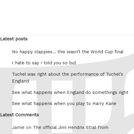
Latest posts
No happy clappies… this wasn’t the World Cup final
I hate to say I told you so but
Tuchel was right about the performance of Tuchel’s
England
See what happens when England do somethings right
See what happens when you play to Harry Kane
Latest Comments
Jamie on
The official Jimi Hendrix Strat from