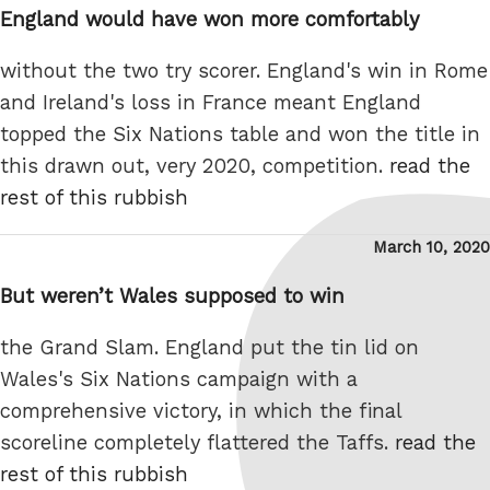
England would have won more comfortably
without the two try scorer. England's win in Rome
and Ireland's loss in France meant England
topped the Six Nations table and won the title in
this drawn out, very 2020, competition.
read the
rest of this rubbish
Posted
March 10, 2020
on
But weren’t Wales supposed to win
the Grand Slam. England put the tin lid on
Wales's Six Nations campaign with a
comprehensive victory, in which the final
scoreline completely flattered the Taffs.
read the
rest of this rubbish