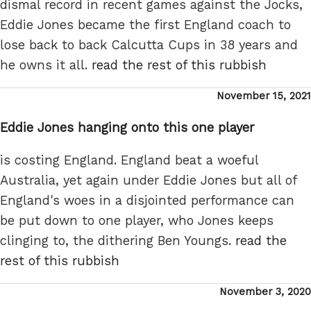
dismal record in recent games against the Jocks,
Eddie Jones became the first England coach to
lose back to back Calcutta Cups in 38 years and
he owns it all.
read the rest of this rubbish
Posted
November 15, 2021
on
Eddie Jones hanging onto this one player
is costing England. England beat a woeful
Australia, yet again under Eddie Jones but all of
England's woes in a disjointed performance can
be put down to one player, who Jones keeps
clinging to, the dithering Ben Youngs.
read the
rest of this rubbish
Posted
November 3, 2020
on