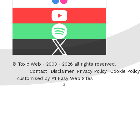
Youtube
Spotify
X
/
Twitter
©
Toxic Web
- 2003 - 2026 all rights reserved.
Contact
Disclaimer
Privacy Policy
Cookie Policy
customised by
A1 Easy Web Sites