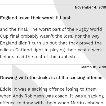
Posted
November 4, 2019
on
England leave their worst till last
and the final. The worst part of the Rugby World
Cup final probably wasn't the loss, nor the way
England didn't turn up but that they proved the
odious Gatland right in playing their best a week
before.
read the rest of this rubbish
Posted
March 18, 2019
on
Drawing with the Jocks is still a sacking offence
Eddie. It was a sacking offence losing to them
when Andy Robinson was coach, it was a sacking
offence to draw with them when Martin Johnson