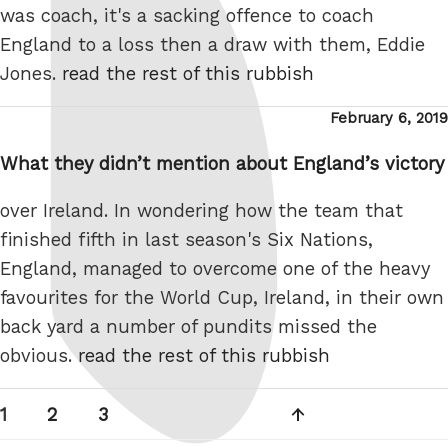
was coach, it's a sacking offence to coach
England to a loss then a draw with them, Eddie
Jones.
read the rest of this rubbish
Posted
February 6, 2019
on
What they didn’t mention about England’s victory
over Ireland. In wondering how the team that
finished fifth in last season's Six Nations,
England, managed to overcome one of the heavy
favourites for the World Cup, Ireland, in their own
back yard a number of pundits missed the
obvious.
read the rest of this rubbish
Posts
Page
Page
Page
Next
1
2
3
pagination
page