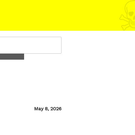
Posted
May 8, 2026
on