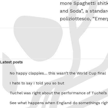
more Spaghetti shitk
and Soda”, a standa
poliziottesco, “Eme
Latest posts
No happy clappies… this wasn’t the World Cup final
I hate to say I told you so but
Tuchel was right about the performance of Tuchel’s
See what happens when England do somethings righ