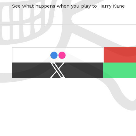
See what happens when you play to Harry Kane
last.fm
flickr
X
Spotify
/
Twitter