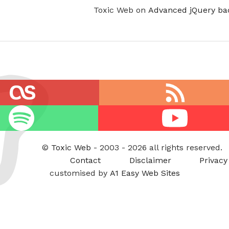
Toxic Web on
Advanced jQuery ba
RSS
feed
Youtube
©
Toxic Web
- 2003 - 2026 all rights reserved.
Contact
Disclaimer
Privacy
customised by
A1 Easy Web Sites