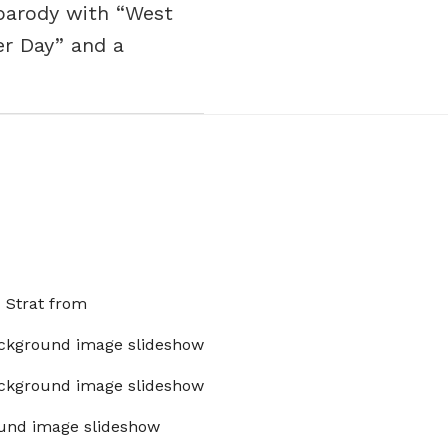
 parody with “West
er Day” and a
x Strat from
ckground image slideshow
ckground image slideshow
und image slideshow