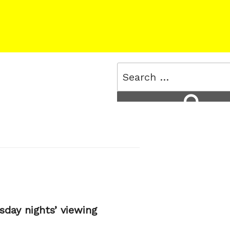
Search
for:
Search
day nights’ viewing