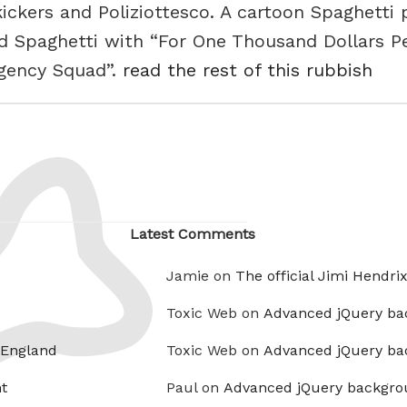
ickers and Poliziottesco. A cartoon Spaghetti
rd Spaghetti with “For One Thousand Dollars P
rgency Squad”.
read the rest of this rubbish
Latest Comments
Jamie on
The official Jimi Hendri
Toxic Web on
Advanced jQuery ba
 England
Toxic Web on
Advanced jQuery ba
t
Paul on
Advanced jQuery backgro