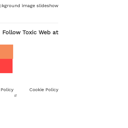
ckground image slideshow
Follow Toxic Web at
 Policy
Cookie Policy