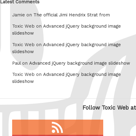
Latest Comments
Jamie on
The official Jimi Hendrix Strat from
Toxic Web on
Advanced jQuery background image
slideshow
Toxic Web on
Advanced jQuery background image
slideshow
Paul on
Advanced jQuery background image slideshow
Toxic Web on
Advanced jQuery background image
slideshow
Follow Toxic Web at
RSS
feed