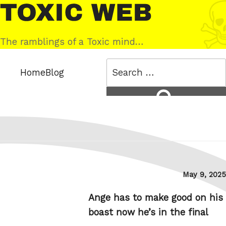
Skip
Toxic
to
Web
content
The ramblings of a Toxic mind…
Search
Home
Blog
for:
Search
Posted
May 9, 2025
on
Ange has to make good on his
boast now he’s in the final