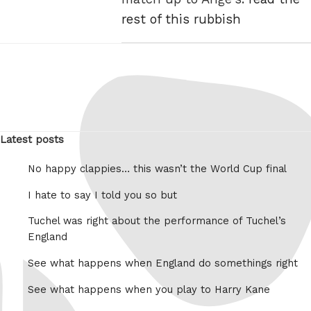
rest of this rubbish
Latest posts
No happy clappies… this wasn’t the World Cup final
I hate to say I told you so but
Tuchel was right about the performance of Tuchel’s
England
See what happens when England do somethings right
See what happens when you play to Harry Kane