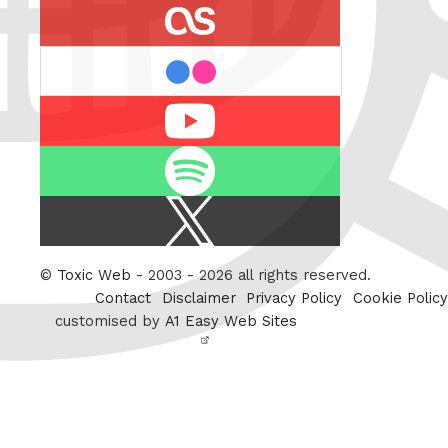
last.fm
flickr
Youtube
Spotify
X
/
Twitter
©
Toxic Web
- 2003 - 2026 all rights reserved.
Contact
Disclaimer
Privacy Policy
Cookie Policy
customised by
A1 Easy Web Sites