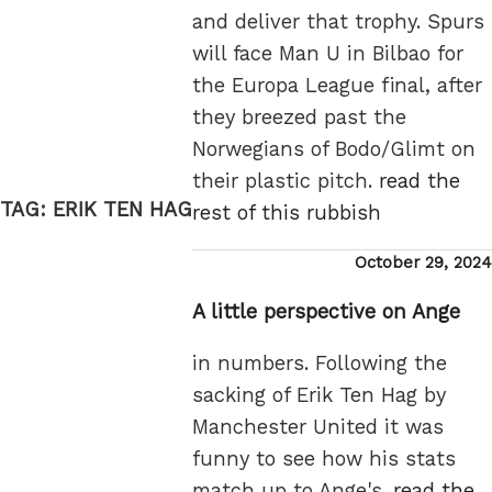
and deliver that trophy. Spurs
will face Man U in Bilbao for
the Europa League final, after
they breezed past the
Norwegians of Bodo/Glimt on
their plastic pitch.
read the
TAG:
ERIK TEN HAG
rest of this rubbish
Posted
October 29, 2024
on
A little perspective on Ange
in numbers. Following the
sacking of Erik Ten Hag by
Manchester United it was
funny to see how his stats
match up to Ange's.
read the