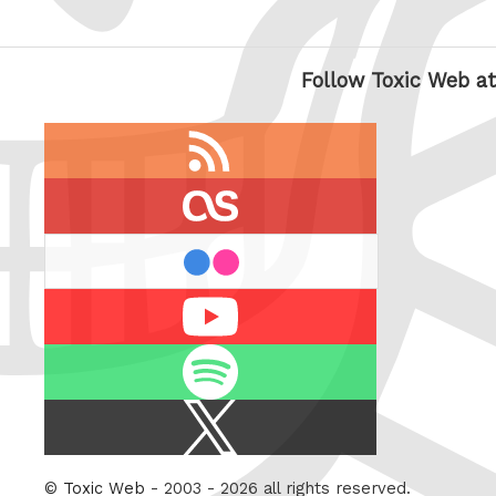
Follow Toxic Web at
RSS
feed
last.fm
flickr
Youtube
Spotify
X
/
Twitter
©
Toxic Web
- 2003 - 2026 all rights reserved.