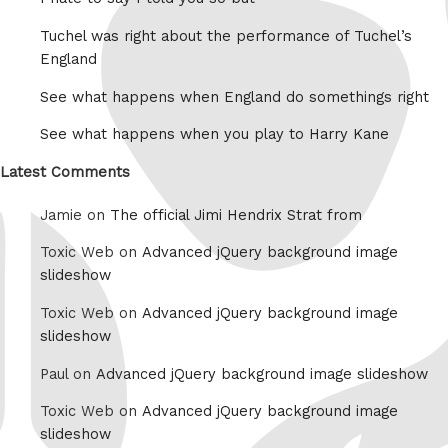
Tuchel was right about the performance of Tuchel’s
England
See what happens when England do somethings right
See what happens when you play to Harry Kane
Latest Comments
Jamie on
The official Jimi Hendrix Strat from
Toxic Web on
Advanced jQuery background image
slideshow
Toxic Web on
Advanced jQuery background image
slideshow
Paul on
Advanced jQuery background image slideshow
Toxic Web on
Advanced jQuery background image
slideshow