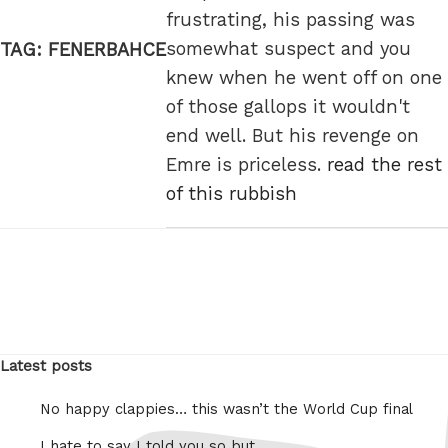
frustrating, his passing was
somewhat suspect and you
TAG:
FENERBAHCE
knew when he went off on one
of those gallops it wouldn't
end well. But his revenge on
Emre is priceless.
read the rest
of this rubbish
Latest posts
No happy clappies… this wasn’t the World Cup final
I hate to say I told you so but