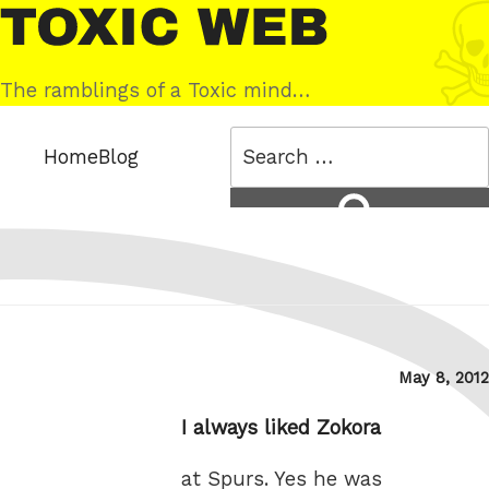
Skip
Toxic
to
Web
content
The ramblings of a Toxic mind…
Search
Home
Blog
for:
Search
Posted
May 8, 2012
on
I always liked Zokora
at Spurs. Yes he was