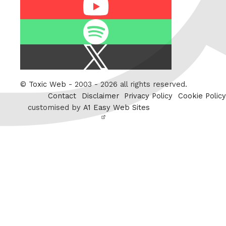
Youtube
Spotify
X
/
Twitter
©
Toxic Web
- 2003 - 2026 all rights reserved.
Contact
Disclaimer
Privacy Policy
Cookie Policy
customised by
A1 Easy Web Sites