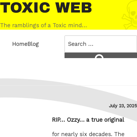
Skip
Toxic
to
Web
content
The ramblings of a Toxic mind…
Search
Home
Blog
for:
Search
Posted
July 23, 2025
on
RIP… Ozzy… a true original
for nearly six decades. The