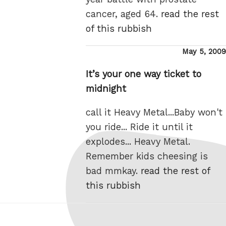
cancer, aged 64.
read the rest
of this rubbish
Posted
May 5, 2009
on
It’s your one way ticket to
midnight
call it Heavy Metal...Baby won't
you ride... Ride it until it
explodes... Heavy Metal.
Remember kids cheesing is
bad mmkay.
read the rest of
this rubbish