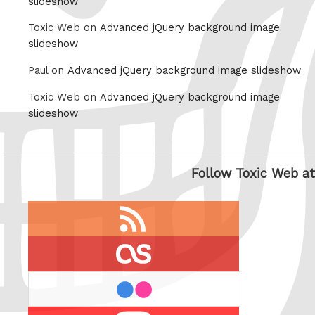
slideshow
Toxic Web on
Advanced jQuery background image
slideshow
Paul on
Advanced jQuery background image slideshow
Toxic Web on
Advanced jQuery background image
slideshow
Follow Toxic Web at
RSS
feed
last.fm
flickr