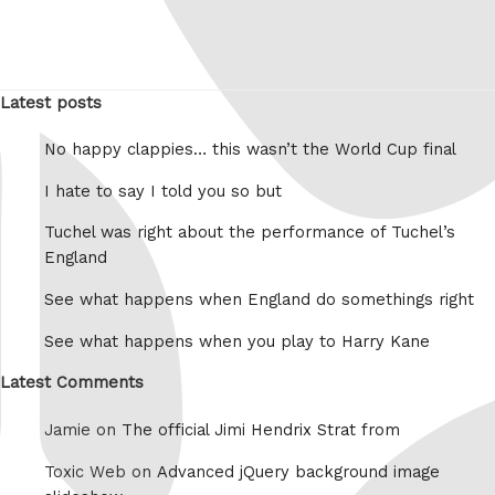
Latest posts
No happy clappies… this wasn’t the World Cup final
I hate to say I told you so but
Tuchel was right about the performance of Tuchel’s
England
See what happens when England do somethings right
See what happens when you play to Harry Kane
Latest Comments
Jamie on
The official Jimi Hendrix Strat from
Toxic Web on
Advanced jQuery background image