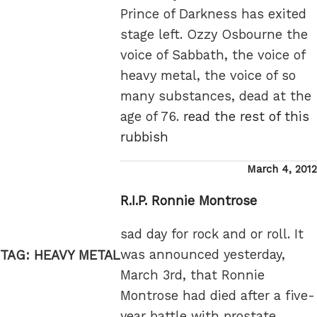
Prince of Darkness has exited
stage left. Ozzy Osbourne the
voice of Sabbath, the voice of
heavy metal, the voice of so
many substances, dead at the
age of 76.
read the rest of this
rubbish
Posted
March 4, 2012
on
R.I.P. Ronnie Montrose
sad day for rock and or roll. It
was announced yesterday,
TAG:
HEAVY METAL
March 3rd, that Ronnie
Montrose had died after a five-
year battle with prostate