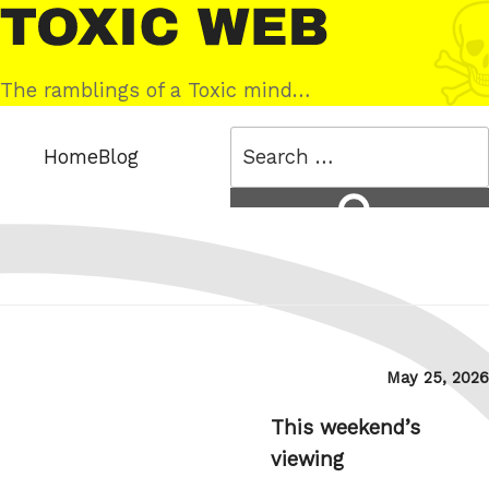
Skip
Toxic
to
Web
content
The ramblings of a Toxic mind…
Search
Home
Blog
for:
Search
Posted
May 25, 2026
on
This weekend’s
viewing