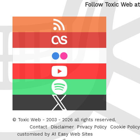
Follow Toxic Web at
RSS
feed
last.fm
flickr
Youtube
Spotify
X
/
Twitter
©
Toxic Web
- 2003 - 2026 all rights reserved.
Contact
Disclaimer
Privacy Policy
Cookie Policy
customised by
A1 Easy Web Sites