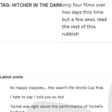
only four films over
TAG:
HITCHER IN THE DARK
two days this time
but a few akas.
read
the rest of this
rubbish
Latest posts
No happy clappies… this wasn’t the World Cup final
I hate to say I told you so but
Tuchel was right about the performance of Tuchel’s