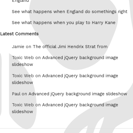
England
See what happens when England do somethings right
See what happens when you play to Harry Kane
Latest Comments
Jamie on
The official Jimi Hendrix Strat from
Toxic Web on
Advanced jQuery background image
slideshow
Toxic Web on
Advanced jQuery background image
slideshow
Paul on
Advanced jQuery background image slideshow
Toxic Web on
Advanced jQuery background image
slideshow