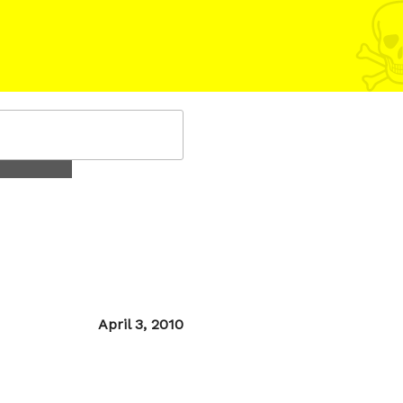
Posted
April 3, 2010
on