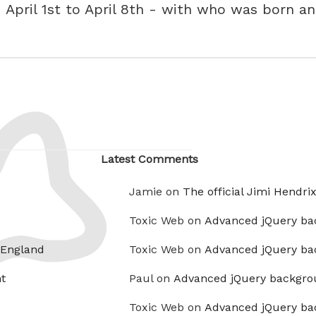
- April 1st to April 8th - with who was born a
Latest Comments
Jamie on
The official Jimi Hendri
Toxic Web on
Advanced jQuery ba
 England
Toxic Web on
Advanced jQuery ba
t
Paul on
Advanced jQuery backgro
Toxic Web on
Advanced jQuery ba