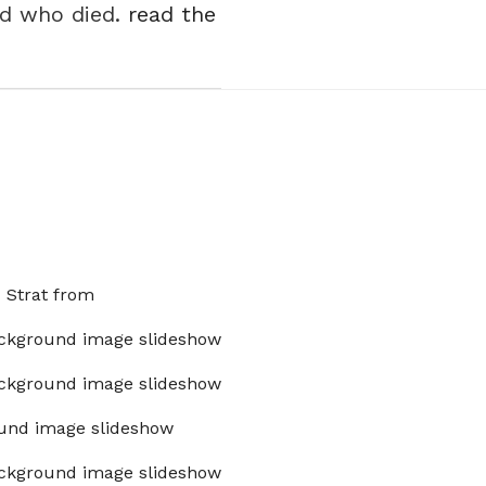
nd who died.
read the
x Strat from
ckground image slideshow
ckground image slideshow
und image slideshow
ckground image slideshow