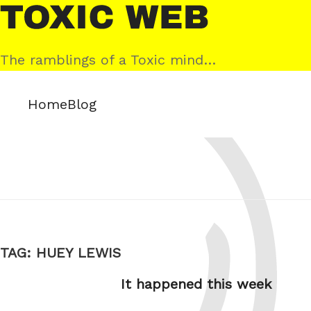
Skip
Toxic
to
Web
content
The ramblings of a Toxic mind…
Home
Blog
TAG:
HUEY LEWIS
It happened this week