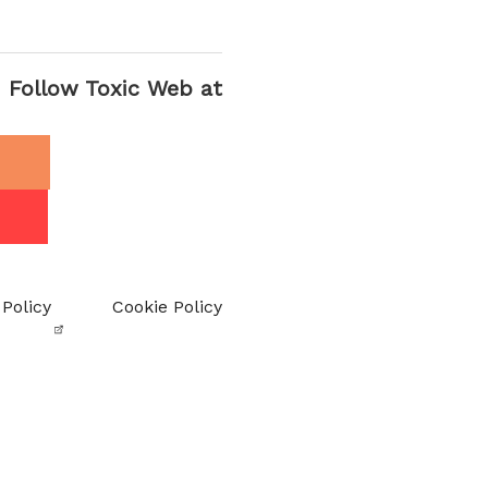
Follow Toxic Web at
 Policy
Cookie Policy