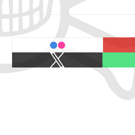
last.fm
flickr
X
Spotify
/
Twitter