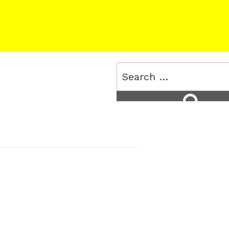
Search
for:
Search