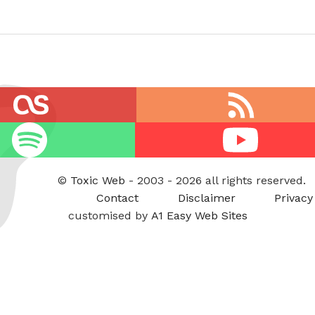
RSS
feed
Youtube
©
Toxic Web
- 2003 - 2026 all rights reserved.
Contact
Disclaimer
Privacy
customised by
A1 Easy Web Sites