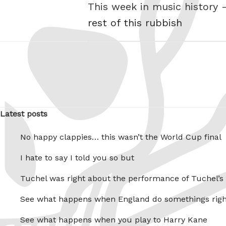
This week in music history 
rest of this rubbish
Latest posts
No happy clappies… this wasn’t the World Cup final
I hate to say I told you so but
Tuchel was right about the performance of Tuchel’s
See what happens when England do somethings righ
See what happens when you play to Harry Kane