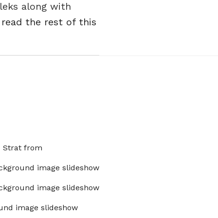
aleks along with
.
read the rest of this
x Strat from
ckground image slideshow
ckground image slideshow
und image slideshow