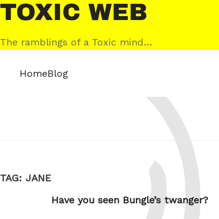
Skip
Toxic
to
Web
content
The ramblings of a Toxic mind…
Home
Blog
TAG:
JANE
Have you seen Bungle’s twanger?