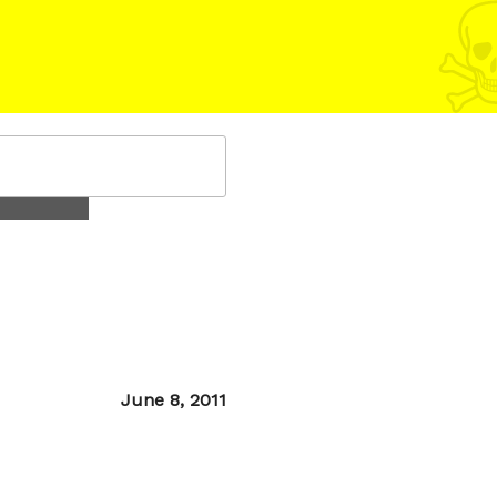
Posted
June 8, 2011
on