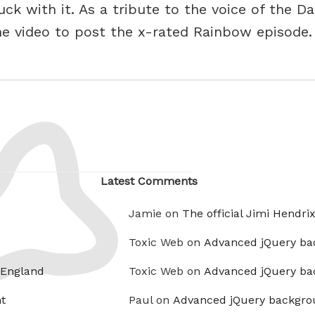
ck with it. As a tribute to the voice of the D
ne video to post the x-rated Rainbow episode
Latest Comments
Jamie on
The official Jimi Hendri
Toxic Web on
Advanced jQuery ba
 England
Toxic Web on
Advanced jQuery ba
t
Paul on
Advanced jQuery backgro