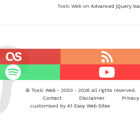
Toxic Web on
Advanced jQuery ba
RSS
feed
Youtube
©
Toxic Web
- 2003 - 2026 all rights reserved.
Contact
Disclaimer
Privacy
customised by
A1 Easy Web Sites