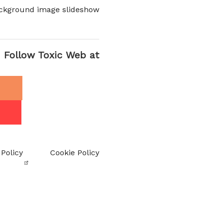
ckground image slideshow
Follow Toxic Web at
 Policy
Cookie Policy