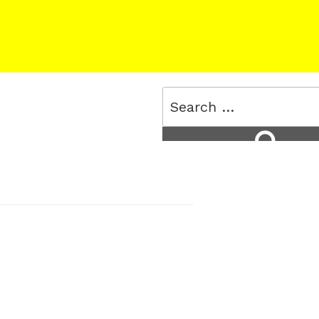
Search
for:
Search