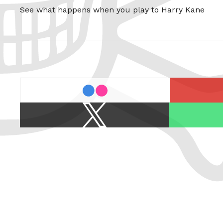
See what happens when you play to Harry Kane
last.fm
flickr
X
Spotify
/
Twitter