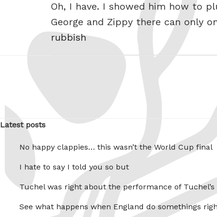
Oh, I have. I showed him how to plu
George and Zippy there can only o
rubbish
Latest posts
No happy clappies… this wasn’t the World Cup final
I hate to say I told you so but
Tuchel was right about the performance of Tuchel’s
See what happens when England do somethings righ