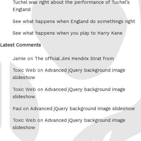
Tuchel was right about the performance of Tuchel’s
England
See what happens when England do somethings right
See what happens when you play to Harry Kane
Latest Comments
Jamie on
The official Jimi Hendrix Strat from
Toxic Web on
Advanced jQuery background image
slideshow
Toxic Web on
Advanced jQuery background image
slideshow
Paul on
Advanced jQuery background image slideshow
Toxic Web on
Advanced jQuery background image
slideshow