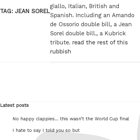
giallo, Italian, British and
TAG:
JEAN SOREL
Spanish. Including an Amando
de Ossorio double bill, a Jean
Sorel double bill., a Kubrick
tribute.
read the rest of this
rubbish
Latest posts
No happy clappies… this wasn’t the World Cup final
I hate to say I told you so but