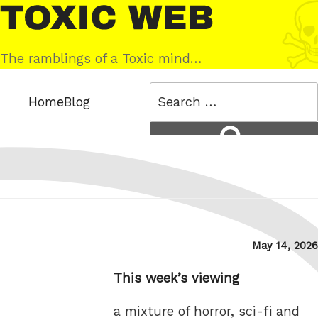
Skip
Toxic
to
Web
content
The ramblings of a Toxic mind…
Search
Home
Blog
for:
Search
Posted
May 14, 2026
on
This week’s viewing
a mixture of horror, sci-fi and