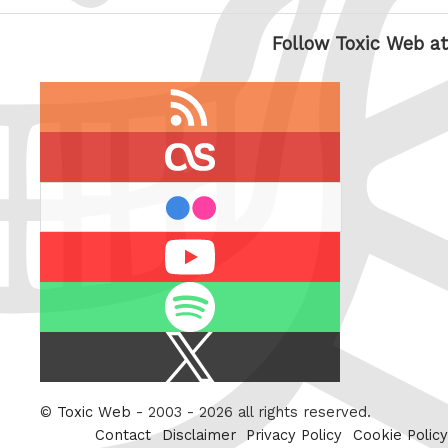
Follow Toxic Web at
RSS
feed
last.fm
flickr
Youtube
Spotify
X
/
Twitter
©
Toxic Web
- 2003 - 2026 all rights reserved.
Contact
Disclaimer
Privacy Policy
Cookie Policy