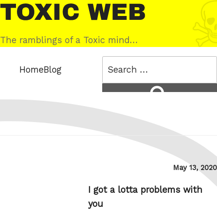
Skip
Toxic
to
Web
content
The ramblings of a Toxic mind…
Search
Home
Blog
for:
Search
Posted
May 13, 2020
on
I got a lotta problems with
you