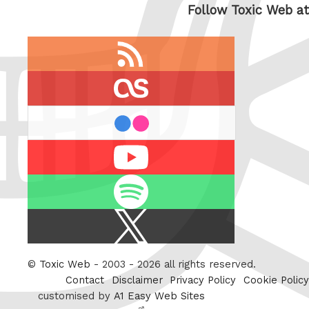
Follow Toxic Web at
RSS
feed
last.fm
flickr
Youtube
Spotify
X
/
Twitter
©
Toxic Web
- 2003 - 2026 all rights reserved.
Contact
Disclaimer
Privacy Policy
Cookie Policy
customised by
A1 Easy Web Sites