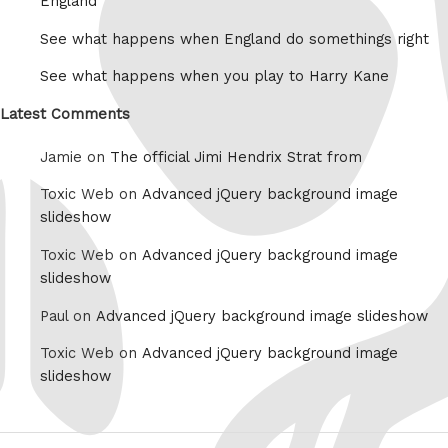
England
See what happens when England do somethings right
See what happens when you play to Harry Kane
Latest Comments
Jamie on
The official Jimi Hendrix Strat from
Toxic Web on
Advanced jQuery background image
slideshow
Toxic Web on
Advanced jQuery background image
slideshow
Paul on
Advanced jQuery background image slideshow
Toxic Web on
Advanced jQuery background image
slideshow