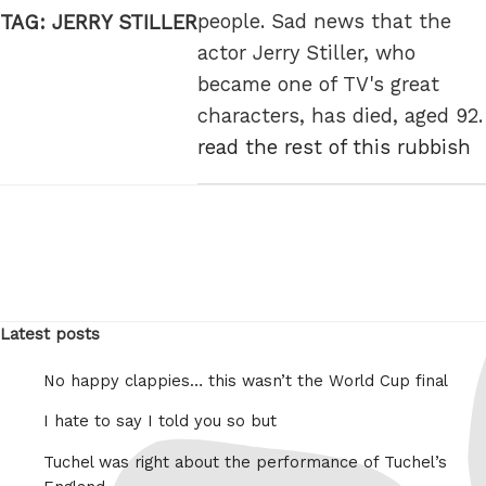
people. Sad news that the
TAG:
JERRY STILLER
actor Jerry Stiller, who
became one of TV's great
characters, has died, aged 92.
read the rest of this rubbish
Latest posts
No happy clappies… this wasn’t the World Cup final
I hate to say I told you so but
Tuchel was right about the performance of Tuchel’s