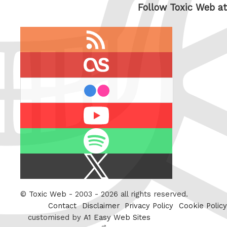
Follow Toxic Web at
RSS
feed
last.fm
flickr
Youtube
Spotify
X
/
Twitter
©
Toxic Web
- 2003 - 2026 all rights reserved.
Contact
Disclaimer
Privacy Policy
Cookie Policy
customised by
A1 Easy Web Sites