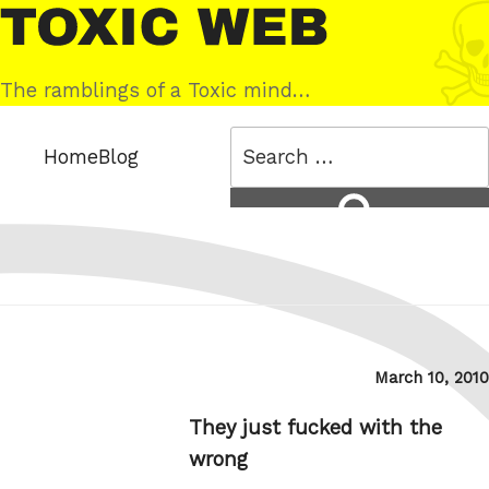
Skip
Toxic
to
Web
content
The ramblings of a Toxic mind…
Search
Home
Blog
for:
Search
Posted
March 10, 2010
on
They just fucked with the
wrong