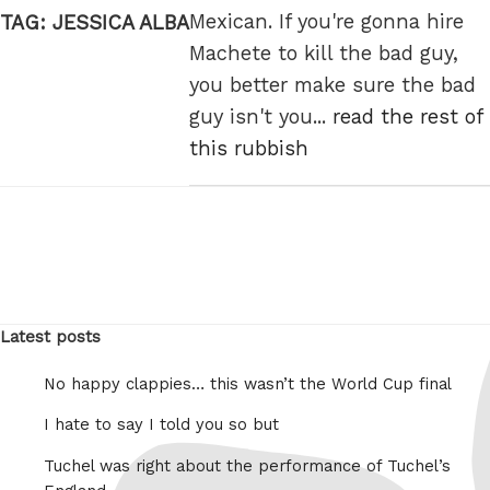
Mexican. If you're gonna hire
TAG:
JESSICA ALBA
Machete to kill the bad guy,
you better make sure the bad
guy isn't you...
read the rest of
this rubbish
Latest posts
No happy clappies… this wasn’t the World Cup final
I hate to say I told you so but
Tuchel was right about the performance of Tuchel’s