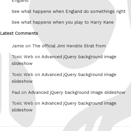
England
See what happens when England do somethings right
See what happens when you play to Harry Kane
Latest Comments
Jamie on
The official Jimi Hendrix Strat from
Toxic Web on
Advanced jQuery background image
slideshow
Toxic Web on
Advanced jQuery background image
slideshow
Paul on
Advanced jQuery background image slideshow
Toxic Web on
Advanced jQuery background image
slideshow