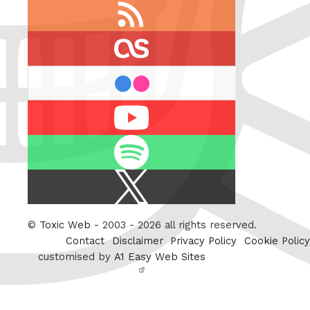
RSS
feed
last.fm
flickr
Youtube
Spotify
X
/
Twitter
©
Toxic Web
- 2003 - 2026 all rights reserved.
Contact
Disclaimer
Privacy Policy
Cookie Policy
customised by
A1 Easy Web Sites