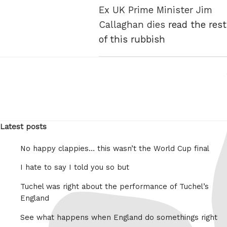
Ex UK Prime Minister Jim
Callaghan dies
read the rest
of this rubbish
Latest posts
No happy clappies… this wasn’t the World Cup final
I hate to say I told you so but
Tuchel was right about the performance of Tuchel’s
England
See what happens when England do somethings right