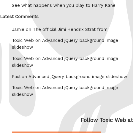
See what happens when you play to Harry Kane
Latest Comments
Jamie on
The official Jimi Hendrix Strat from
Toxic Web on
Advanced jQuery background image
slideshow
Toxic Web on
Advanced jQuery background image
slideshow
Paul on
Advanced jQuery background image slideshow
Toxic Web on
Advanced jQuery background image
slideshow
Follow Toxic Web at