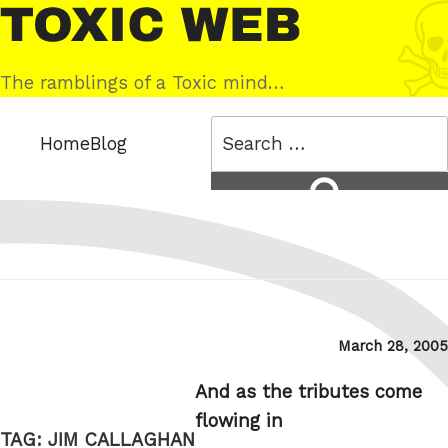
Skip
Toxic
to
Web
content
The ramblings of a Toxic mind…
Search
Home
Blog
for:
Search
Posted
March 28, 2005
on
And as the tributes come
flowing in
TAG:
JIM CALLAGHAN