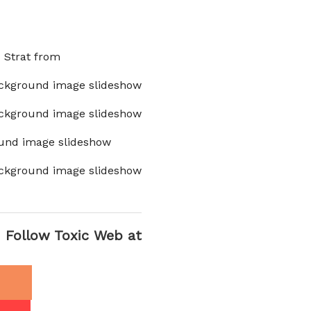
x Strat from
ckground image slideshow
ckground image slideshow
und image slideshow
ckground image slideshow
Follow Toxic Web at