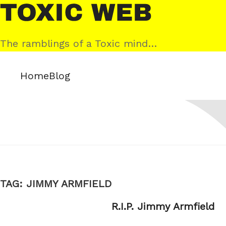
Skip
Toxic
to
Web
content
The ramblings of a Toxic mind…
Home
Blog
TAG:
JIMMY ARMFIELD
R.I.P. Jimmy Armfield