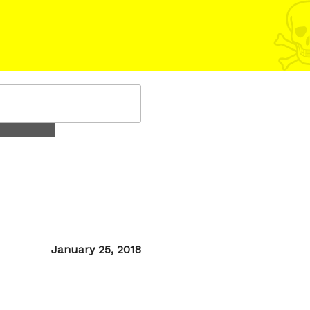
Posted
January 25, 2018
on