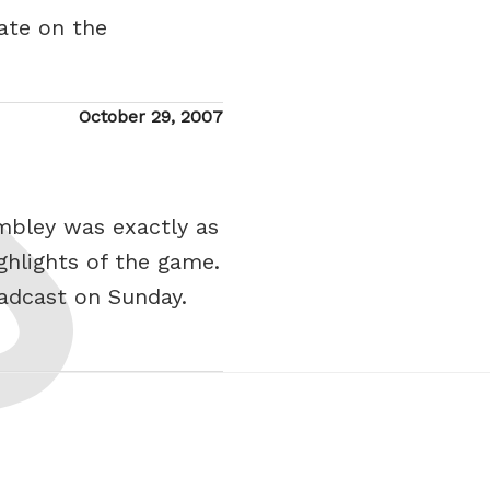
ate on the
Posted
October 29, 2007
on
mbley was exactly as
ghlights of the game.
adcast on Sunday.