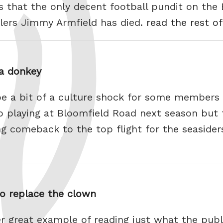
s that the only decent football pundit on the 
llers Jimmy Armfield has died.
read the rest of
 a donkey
 be a bit of a culture shock for some members
ub playing at Bloomfield Road next season but 
ng comeback to the top flight for the seasider
to replace the clown
r great example of reading just what the publ