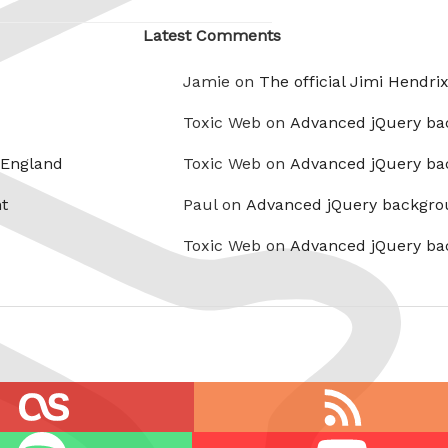
Latest Comments
Jamie on
The official Jimi Hendri
Toxic Web on
Advanced jQuery ba
 England
Toxic Web on
Advanced jQuery ba
t
Paul on
Advanced jQuery backgro
Toxic Web on
Advanced jQuery ba
RSS
feed
Youtube