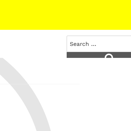
Search
for:
Search