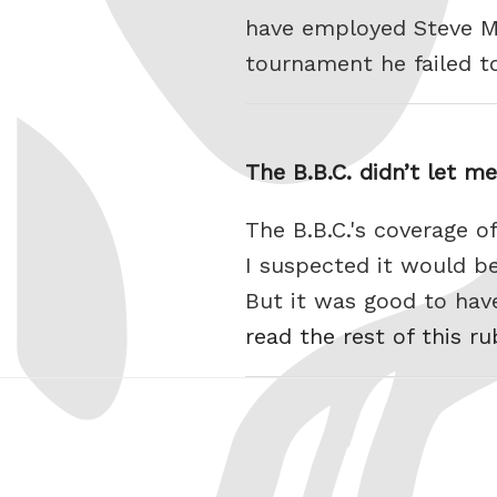
have employed Steve Mc
tournament he failed t
The B.B.C. didn’t let 
The B.B.C.'s coverage 
I suspected it would b
But it was good to hav
read the rest of this r