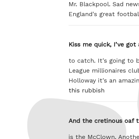
Mr. Blackpool. Sad new
England's great footba
Kiss me quick, I’ve got
to catch. It's going to
League millionaires cl
Holloway it's an amazi
this rubbish
And the cretinous oaf 
is the McClown. Anothe