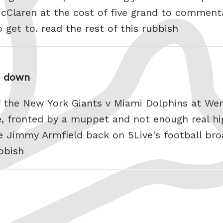
Claren at the cost of five grand to comment
o get to.
read the rest of this rubbish
me down
of the New York Giants v Miami Dolphins at We
e, fronted by a muppet and not enough real hi
e Jimmy Armfield back on 5Live's football bro
ubbish