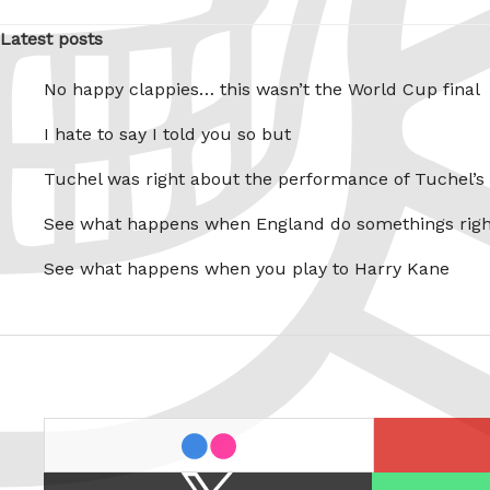
Latest posts
No happy clappies… this wasn’t the World Cup final
I hate to say I told you so but
Tuchel was right about the performance of Tuchel’s
See what happens when England do somethings righ
See what happens when you play to Harry Kane
last.fm
flickr
X
Spotify