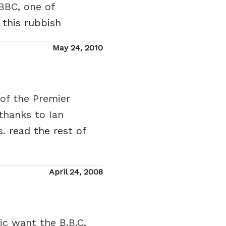
BBC, one of
 this rubbish
Posted
May 24, 2010
on
 of the Premier
thanks to Ian
s.
read the rest of
Posted
April 24, 2008
on
ic want the B.B.C.