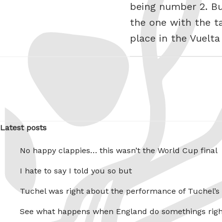
being number 2. Bu
the one with the tar
place in the Vuelta
Latest posts
No happy clappies… this wasn’t the World Cup final
I hate to say I told you so but
Tuchel was right about the performance of Tuchel’s
See what happens when England do somethings righ