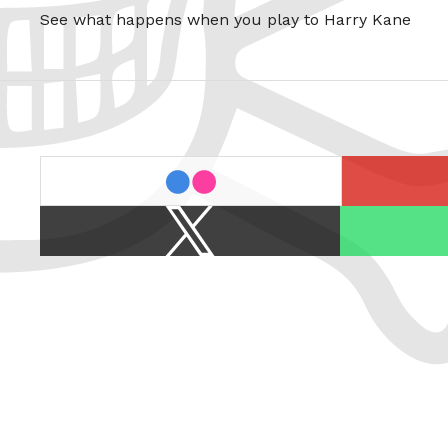
See what happens when you play to Harry Kane
last.fm
flickr
X
Spotify
/
Twitter