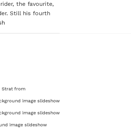
der, the favourite,
r. Still his fourth
sh
x Strat from
ckground image slideshow
ckground image slideshow
und image slideshow