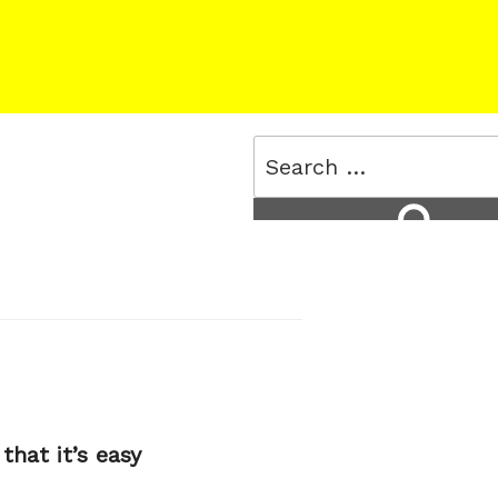
Search
for:
Search
that it’s easy