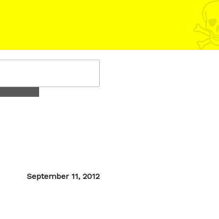
Posted
September 11, 2012
on