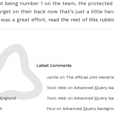
t being number 1 on the team, the protected ri
get on their back now that's just a little harde
 was a great effort.
read the rest of this rubbi
Latest Comments
Jamie on
The official Jimi Hendri
Toxic Web on
Advanced jQuery ba
 England
Toxic Web on
Advanced jQuery ba
t
Paul on
Advanced jQuery backgro