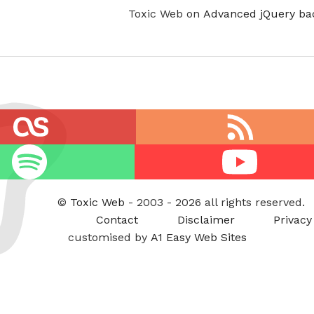
Toxic Web on
Advanced jQuery ba
RSS
feed
Youtube
©
Toxic Web
- 2003 - 2026 all rights reserved.
Contact
Disclaimer
Privacy
customised by
A1 Easy Web Sites