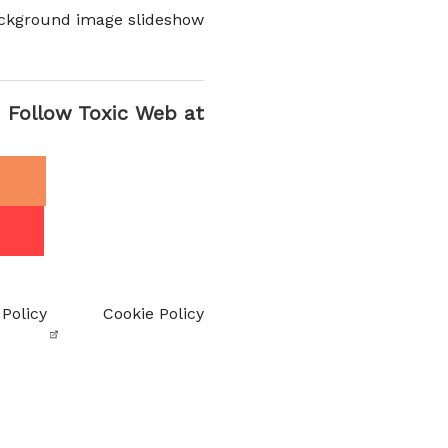
ckground image slideshow
Follow Toxic Web at
 Policy
Cookie Policy