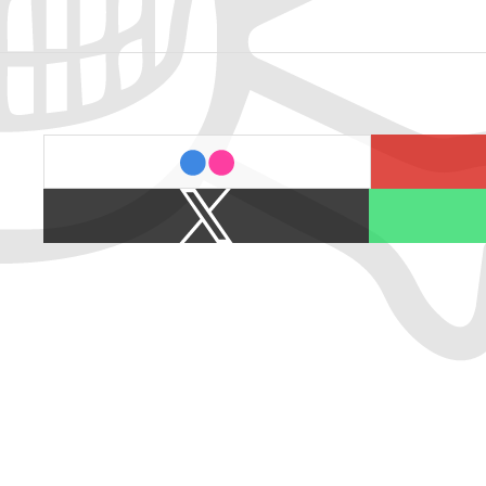
last.fm
flickr
X
Spotify
/
Twitter