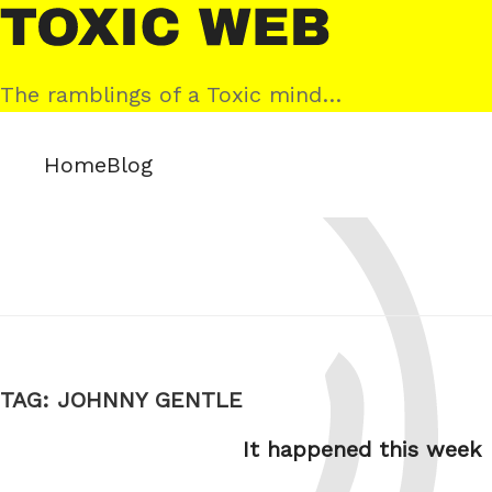
Skip
Toxic
to
Web
content
The ramblings of a Toxic mind…
Home
Blog
TAG:
JOHNNY GENTLE
It happened this week