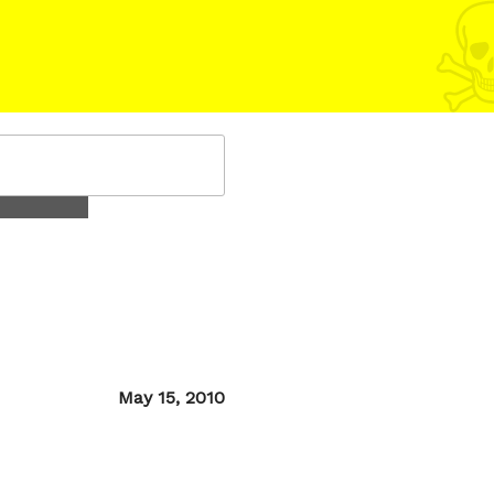
Posted
May 15, 2010
on