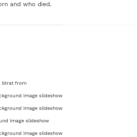
orn and who died.
x Strat from
ckground image slideshow
ckground image slideshow
und image slideshow
ckground image slideshow