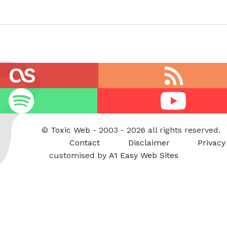
RSS
feed
Youtube
©
Toxic Web
- 2003 - 2026 all rights reserved.
Contact
Disclaimer
Privacy
customised by
A1 Easy Web Sites