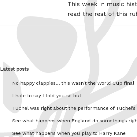
This week in music his
read the rest of this r
Latest posts
No happy clappies… this wasn’t the World Cup final
I hate to say I told you so but
Tuchel was right about the performance of Tuchel’s
See what happens when England do somethings righ
See what happens when you play to Harry Kane