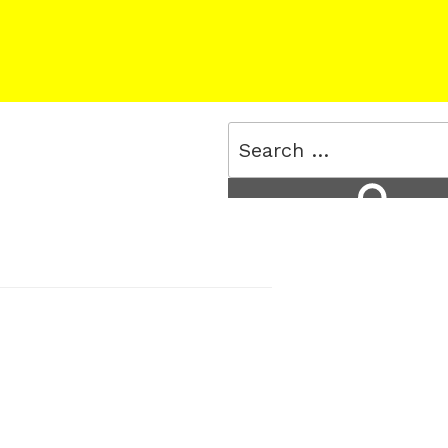
Search
for:
Search