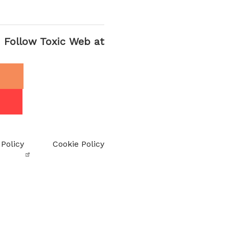
Follow Toxic Web at
 Policy
Cookie Policy