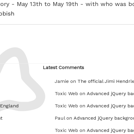
tory - May 13th to May 19th - with who was b
ubbish
Latest Comments
Jamie on
The official Jimi Hendri
Toxic Web on
Advanced jQuery ba
 England
Toxic Web on
Advanced jQuery ba
t
Paul on
Advanced jQuery backgro
Toxic Web on
Advanced jQuery ba