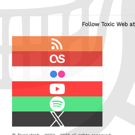
Follow Toxic Web at
RSS
feed
last.fm
flickr
Youtube
Spotify
X
/
Twitter