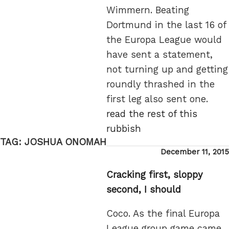
Wimmern. Beating
Dortmund in the last 16 of
the Europa League would
have sent a statement,
not turning up and getting
roundly thrashed in the
first leg also sent one.
read the rest of this
rubbish
TAG:
JOSHUA ONOMAH
Posted
December 11, 2015
on
Cracking first, sloppy
second, I should
Coco. As the final Europa
League group game came