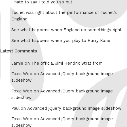
I hate to say I told you so but
Tuchel was right about the performance of Tuchel’s
England
See what happens when England do somethings right
See what happens when you play to Harry Kane
Latest Comments
Jamie on
The official Jimi Hendrix Strat from
Toxic Web on
Advanced jQuery background image
slideshow
Toxic Web on
Advanced jQuery background image
slideshow
Paul on
Advanced jQuery background image slideshow
Toxic Web on
Advanced jQuery background image
slideshow