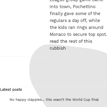
into town, Pochettino
finally gave some of the
regulars a day off, while
the kids ran rings around
Monaco to secure top spot.
read the rest of this
rubbish
Latest posts
No happy clappies… this wasn’t the World Cup final