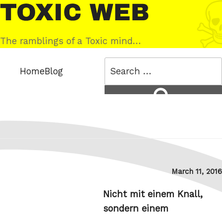
Skip
Toxic
to
Web
content
The ramblings of a Toxic mind…
Search
Home
Blog
for:
Search
Posted
March 11, 2016
on
Nicht mit einem Knall,
sondern einem