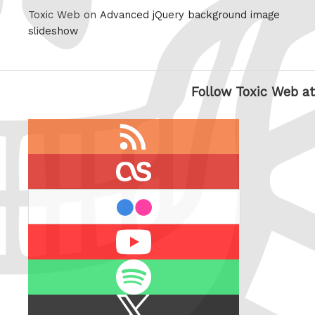
Toxic Web on
Advanced jQuery background image
slideshow
Follow Toxic Web at
RSS
feed
last.fm
flickr
Youtube
Spotify
X