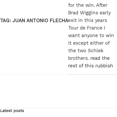
for the win. After
Brad Wiggins early
exit in this years
TAG:
JUAN ANTONIO FLECHA
Tour de France I
want anyone to win
it except either of
the two Schlek
brothers.
read the
rest of this rubbish
Latest posts