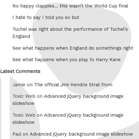
No happy clappies… this wasn’t the World Cup final
I hate to say I told you so but
Tuchel was right about the performance of Tuchel’s
England
See what happens when England do somethings right
See what happens when you play to Harry Kane
Latest Comments
Jamie on
The official Jimi Hendrix Strat from
Toxic Web on
Advanced jQuery background image
slideshow
Toxic Web on
Advanced jQuery background image
slideshow
Paul on
Advanced jQuery background image slideshow