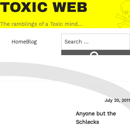
Skip
Toxic
to
Web
content
The ramblings of a Toxic mind…
Search
Home
Blog
for:
Search
Posted
July 20, 2011
on
Anyone but the
Schlecks