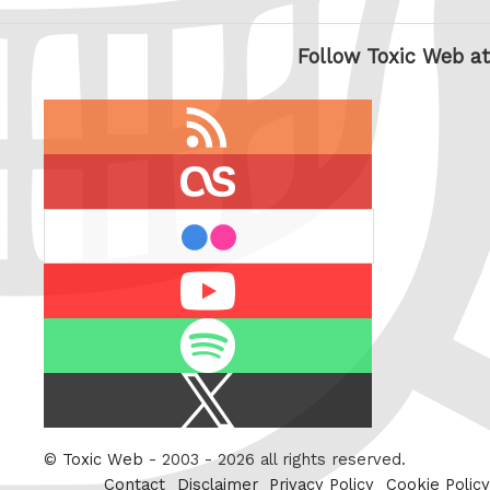
Follow Toxic Web at
RSS
feed
last.fm
flickr
Youtube
Spotify
X
/
Twitter
©
Toxic Web
- 2003 - 2026 all rights reserved.
Contact
Disclaimer
Privacy Policy
Cookie Policy