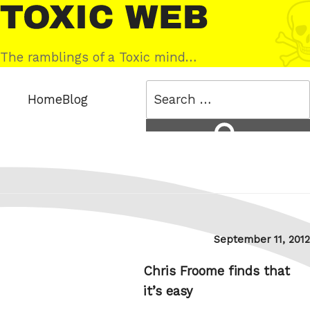
Skip
Toxic
to
Web
content
The ramblings of a Toxic mind…
Search
Home
Blog
for:
Search
Posted
September 11, 2012
on
Chris Froome finds that
it’s easy