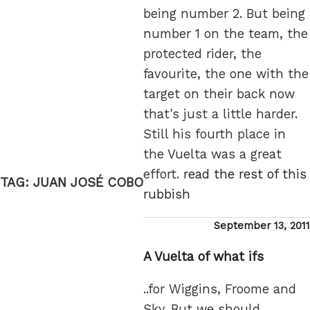
being number 2. But being
number 1 on the team, the
protected rider, the
favourite, the one with the
target on their back now
that's just a little harder.
Still his fourth place in
the Vuelta was a great
effort.
read the rest of this
TAG:
JUAN JOSÉ COBO
rubbish
Posted
September 13, 2011
on
A Vuelta of what ifs
..for Wiggins, Froome and
Sky. But we should