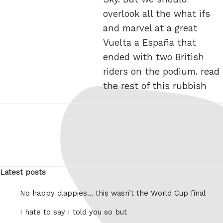
overlook all the what ifs
and marvel at a great
Vuelta a España that
ended with two British
riders on the podium.
read
the rest of this rubbish
Latest posts
No happy clappies… this wasn’t the World Cup final
I hate to say I told you so but