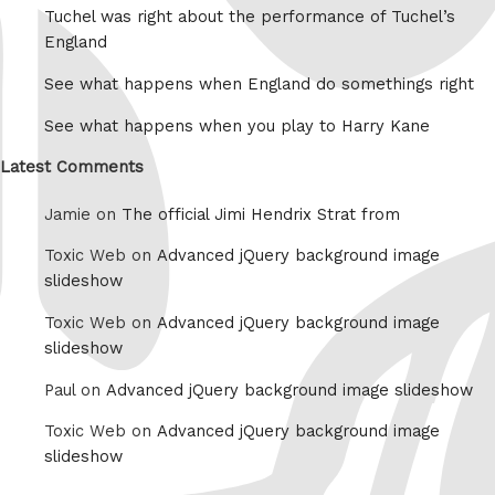
Tuchel was right about the performance of Tuchel’s
England
See what happens when England do somethings right
See what happens when you play to Harry Kane
Latest Comments
Jamie on
The official Jimi Hendrix Strat from
Toxic Web on
Advanced jQuery background image
slideshow
Toxic Web on
Advanced jQuery background image
slideshow
Paul on
Advanced jQuery background image slideshow
Toxic Web on
Advanced jQuery background image
slideshow