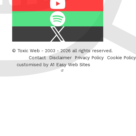
Youtube
Spotify
X
/
Twitter
©
Toxic Web
- 2003 - 2026 all rights reserved.
Contact
Disclaimer
Privacy Policy
Cookie Policy
customised by
A1 Easy Web Sites