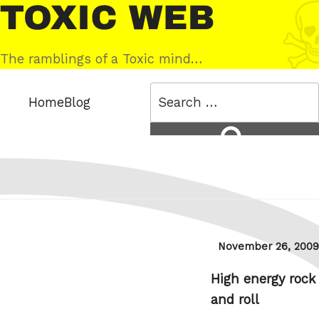
Skip
Toxic
to
Web
content
The ramblings of a Toxic mind…
Search
Home
Blog
for:
Search
Posted
November 26, 2009
on
High energy rock
and roll