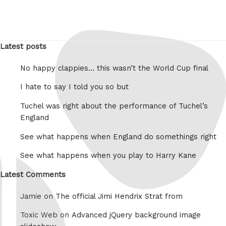
Latest posts
No happy clappies… this wasn’t the World Cup final
I hate to say I told you so but
Tuchel was right about the performance of Tuchel’s
England
See what happens when England do somethings right
See what happens when you play to Harry Kane
Latest Comments
Jamie on
The official Jimi Hendrix Strat from
Toxic Web on
Advanced jQuery background image