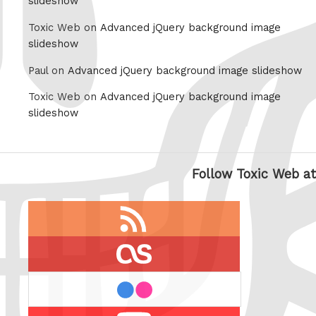
slideshow
Toxic Web on
Advanced jQuery background image
slideshow
Paul on
Advanced jQuery background image slideshow
Toxic Web on
Advanced jQuery background image
slideshow
Follow Toxic Web at
RSS
feed
last.fm
flickr