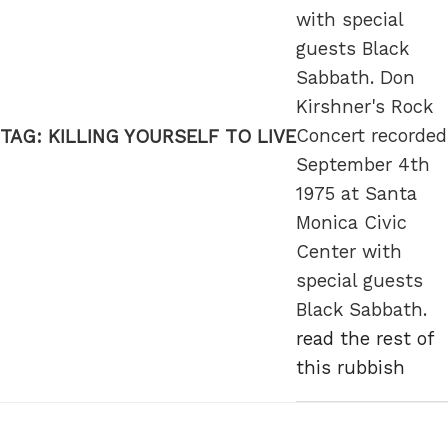
with special
guests Black
Sabbath. Don
Kirshner's Rock
Concert recorded
TAG:
KILLING YOURSELF TO LIVE
September 4th
1975 at Santa
Monica Civic
Center with
special guests
Black Sabbath.
read the rest of
this rubbish