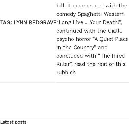
bill. It commenced with the
comedy Spaghetti Western
“Long Live ... Your Death!”,
TAG:
LYNN REDGRAVE
continued with the Giallo
psycho horror “A Quiet Place
in the Country” and
concluded with “The Hired
Killer”.
read the rest of this
rubbish
Latest posts