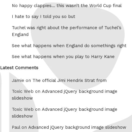
No happy clappies… this wasn’t the World Cup final
I hate to say I told you so but
Tuchel was right about the performance of Tuchel’s
England
See what happens when England do somethings right
See what happens when you play to Harry Kane
Latest Comments
Jamie on
The official Jimi Hendrix Strat from
Toxic Web on
Advanced jQuery background image
slideshow
Toxic Web on
Advanced jQuery background image
slideshow
Paul on
Advanced jQuery background image slideshow