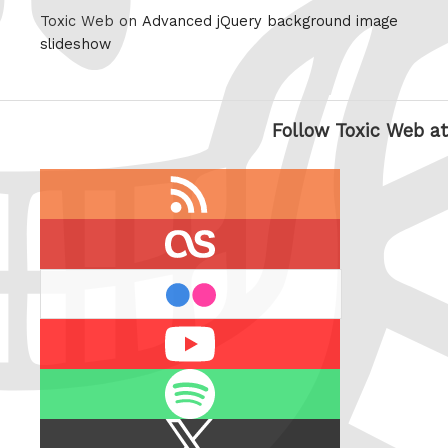
Toxic Web on
Advanced jQuery background image
slideshow
Follow Toxic Web at
RSS
feed
last.fm
flickr
Youtube
Spotify
X