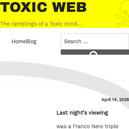
Skip
Toxic
to
Web
content
The ramblings of a Toxic mind…
Search
Home
Blog
for:
Search
Posted
April 14, 2026
on
Last night’s viewing
was a Franco Nero triple