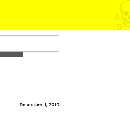
Posted
December 1, 2010
on