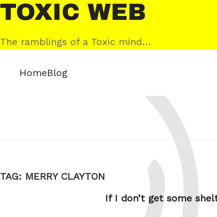
Skip
Toxic
to
Web
content
The ramblings of a Toxic mind…
Home
Blog
TAG:
MERRY CLAYTON
If I don’t get some shel