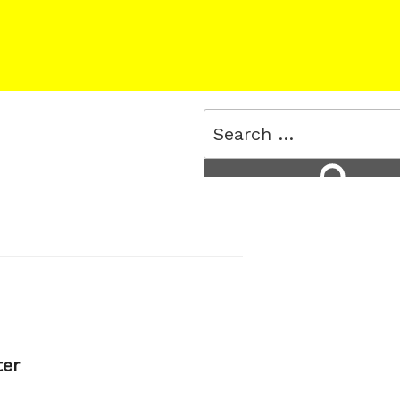
Search
for:
Search
ter