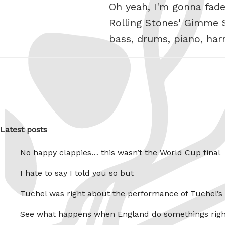
Oh yeah, I'm gonna fade
Rolling Stones' Gimme S
bass, drums, piano, ha
Latest posts
No happy clappies… this wasn’t the World Cup final
I hate to say I told you so but
Tuchel was right about the performance of Tuchel’s
See what happens when England do somethings righ