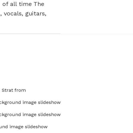
 of all time The
 vocals, guitars,
x Strat from
ckground image slideshow
ckground image slideshow
und image slideshow