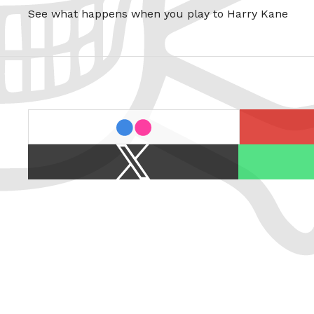
See what happens when you play to Harry Kane
last.fm
flickr
X
Spotify
/
Twitter