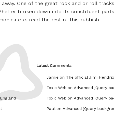
 away. One of the great rock and or roll tracks
helter broken down into its constituent parts,
rmonica etc.
read the rest of this rubbish
Latest Comments
Jamie on
The official Jimi Hendri
Toxic Web on
Advanced jQuery ba
 England
Toxic Web on
Advanced jQuery ba
t
Paul on
Advanced jQuery backgro