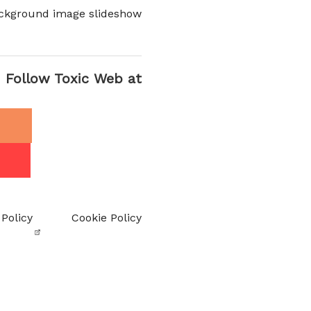
ckground image slideshow
Follow Toxic Web at
 Policy
Cookie Policy