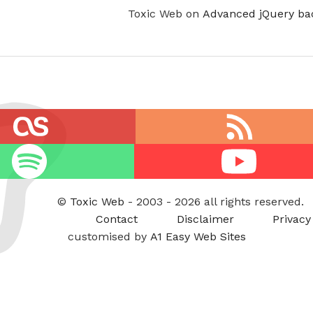
Toxic Web on
Advanced jQuery ba
RSS
feed
Youtube
©
Toxic Web
- 2003 - 2026 all rights reserved.
Contact
Disclaimer
Privacy
customised by
A1 Easy Web Sites