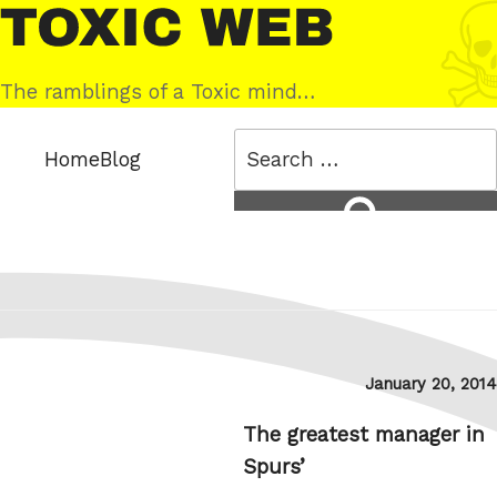
Skip
Toxic
to
Web
content
The ramblings of a Toxic mind…
Search
Home
Blog
for:
Search
Posted
January 20, 2014
on
The greatest manager in
Spurs’