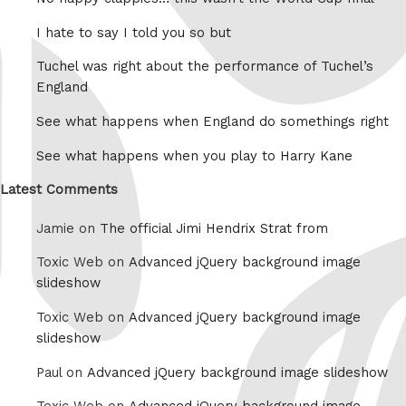
I hate to say I told you so but
Tuchel was right about the performance of Tuchel’s
England
See what happens when England do somethings right
See what happens when you play to Harry Kane
Latest Comments
Jamie on
The official Jimi Hendrix Strat from
Toxic Web on
Advanced jQuery background image
slideshow
Toxic Web on
Advanced jQuery background image
slideshow
Paul on
Advanced jQuery background image slideshow