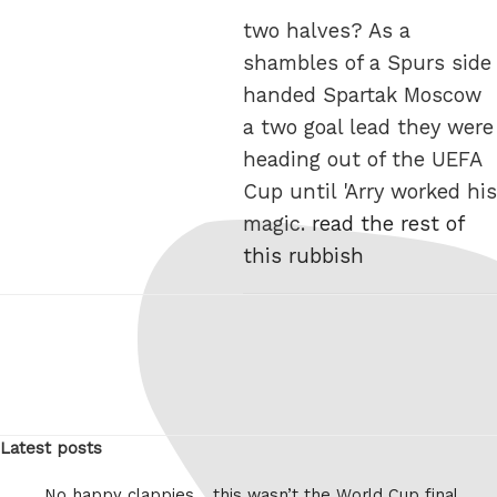
two halves? As a
shambles of a Spurs side
handed Spartak Moscow
a two goal lead they were
heading out of the UEFA
Cup until 'Arry worked his
magic.
read the rest of
this rubbish
Latest posts
No happy clappies… this wasn’t the World Cup final