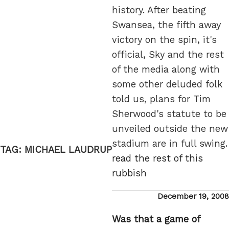
history. After beating
Swansea, the fifth away
victory on the spin, it's
official, Sky and the rest
of the media along with
some other deluded folk
told us, plans for Tim
Sherwood's statute to be
unveiled outside the new
stadium are in full swing.
TAG:
MICHAEL LAUDRUP
read the rest of this
rubbish
Posted
December 19, 2008
on
Was that a game of