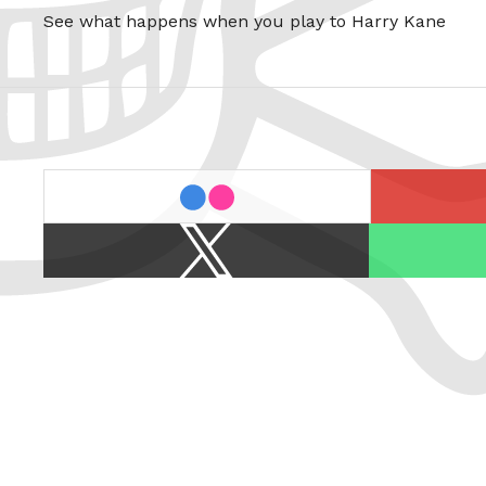
See what happens when you play to Harry Kane
last.fm
flickr
X
Spotify
/
Twitter