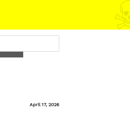
Posted
April 17, 2026
on