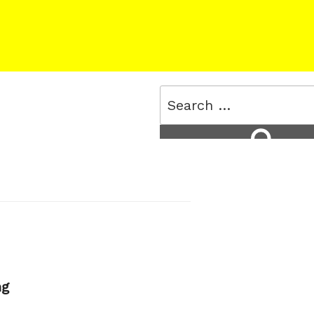
Search
for:
Search
ng