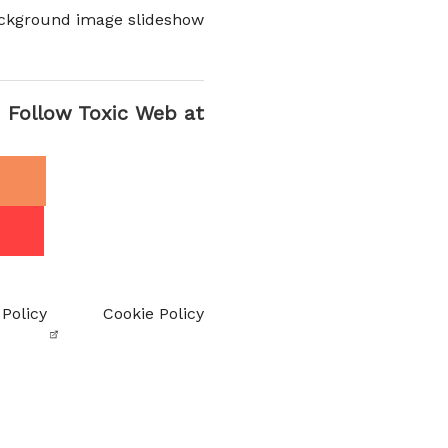
ckground image slideshow
Follow Toxic Web at
 Policy
Cookie Policy