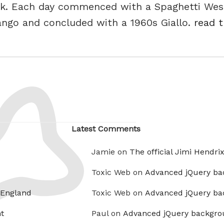
ook. Each day commenced with a Spaghetti West
ango and concluded with a 1960s Giallo.
read t
Latest Comments
Jamie on
The official Jimi Hendri
Toxic Web on
Advanced jQuery ba
 England
Toxic Web on
Advanced jQuery ba
t
Paul on
Advanced jQuery backgro