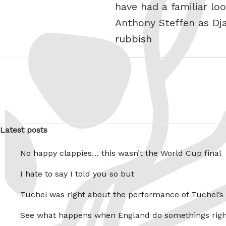
have had a familiar l
Anthony Steffen as Dj
rubbish
Latest posts
No happy clappies… this wasn’t the World Cup final
I hate to say I told you so but
Tuchel was right about the performance of Tuchel’s
See what happens when England do somethings righ