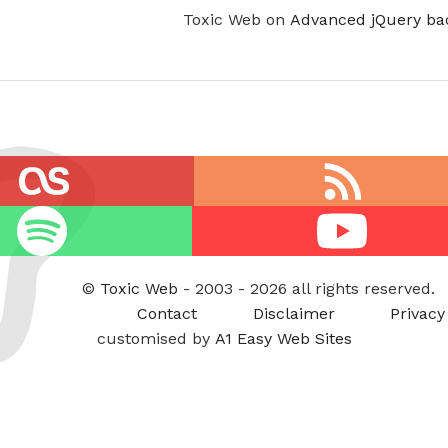
Toxic Web on
Advanced jQuery ba
RSS
feed
Youtube
©
Toxic Web
- 2003 - 2026 all rights reserved.
Contact
Disclaimer
Privacy
customised by
A1 Easy Web Sites