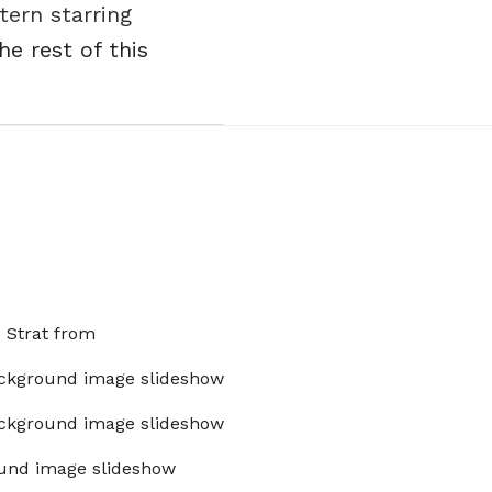
ern starring
he rest of this
x Strat from
ckground image slideshow
ckground image slideshow
und image slideshow