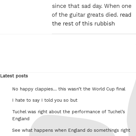
since that sad day. When one
of the guitar greats died.
read
the rest of this rubbish
Latest posts
No happy clappies… this wasn’t the World Cup final
I hate to say I told you so but
Tuchel was right about the performance of Tuchel’s
England
See what happens when England do somethings right