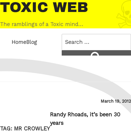
Skip
Toxic
to
Web
content
The ramblings of a Toxic mind…
Search
Home
Blog
for:
Search
Posted
March 19, 2012
on
Randy Rhoads, it’s been 30
years
TAG:
MR CROWLEY