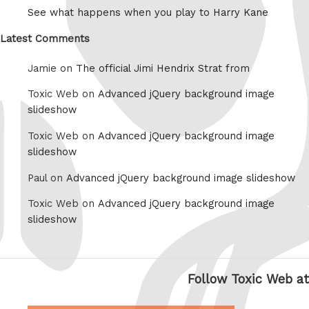
See what happens when you play to Harry Kane
Latest Comments
Jamie on
The official Jimi Hendrix Strat from
Toxic Web on
Advanced jQuery background image
slideshow
Toxic Web on
Advanced jQuery background image
slideshow
Paul on
Advanced jQuery background image slideshow
Toxic Web on
Advanced jQuery background image
slideshow
Follow Toxic Web at