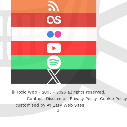
RSS
feed
last.fm
flickr
Youtube
Spotify
X
/
Twitter
©
Toxic Web
- 2003 - 2026 all rights reserved.
Contact
Disclaimer
Privacy Policy
Cookie Policy
customised by
A1 Easy Web Sites