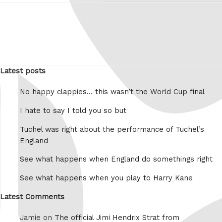
Latest posts
No happy clappies… this wasn’t the World Cup final
I hate to say I told you so but
Tuchel was right about the performance of Tuchel’s
England
See what happens when England do somethings right
See what happens when you play to Harry Kane
Latest Comments
Jamie on
The official Jimi Hendrix Strat from