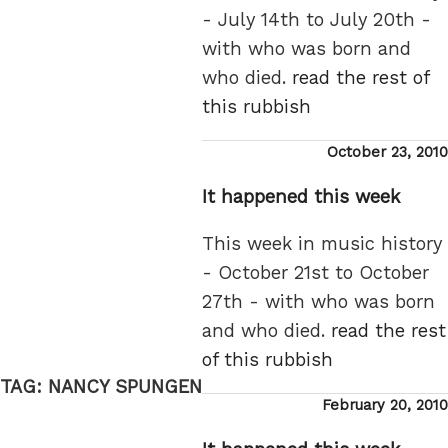
- July 14th to July 20th -
with who was born and
who died.
read the rest of
this rubbish
Posted
October 23, 2010
on
It happened this week
This week in music history
- October 21st to October
27th - with who was born
and who died.
read the rest
of this rubbish
TAG:
NANCY SPUNGEN
Posted
February 20, 2010
on