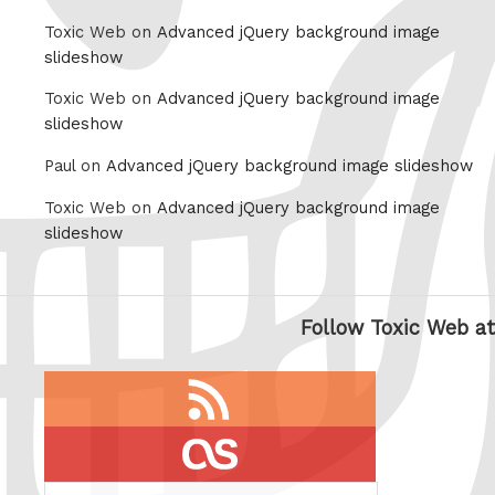
Toxic Web on
Advanced jQuery background image
slideshow
Toxic Web on
Advanced jQuery background image
slideshow
Paul on
Advanced jQuery background image slideshow
Toxic Web on
Advanced jQuery background image
slideshow
Follow Toxic Web at
RSS
feed
last.fm