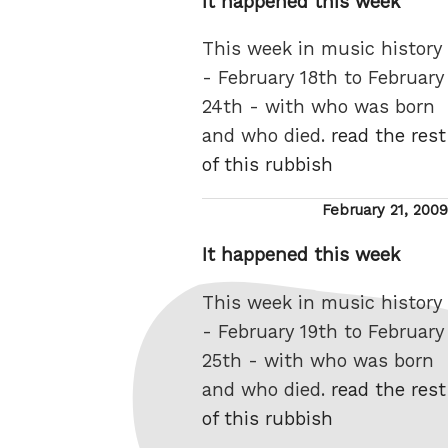
It happened this week
This week in music history
- February 18th to February
24th - with who was born
and who died.
read the rest
of this rubbish
Posted
February 21, 2009
on
It happened this week
This week in music history
- February 19th to February
25th - with who was born
and who died.
read the rest
of this rubbish