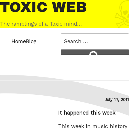
Skip
Toxic
to
Web
content
The ramblings of a Toxic mind…
Search
Home
Blog
for:
Search
Posted
July 17, 2011
on
It happened this week
This week in music history