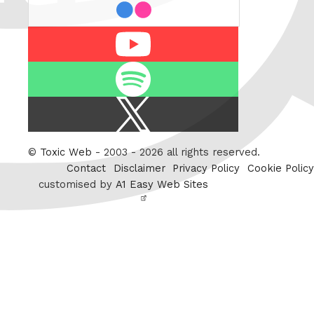
flickr
Youtube
Spotify
X
/
Twitter
©
Toxic Web
- 2003 - 2026 all rights reserved.
Contact
Disclaimer
Privacy Policy
Cookie Policy
customised by
A1 Easy Web Sites