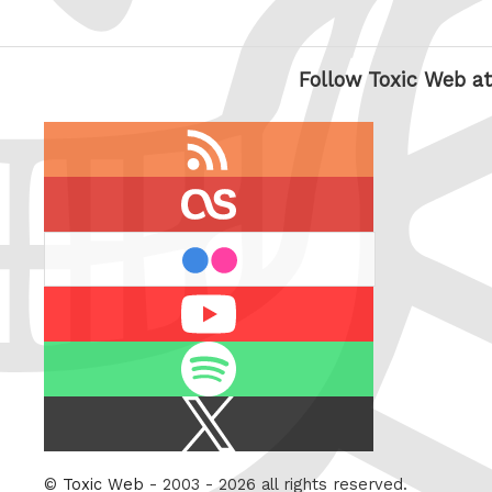
Follow Toxic Web at
RSS
feed
last.fm
flickr
Youtube
Spotify
X
/
Twitter
©
Toxic Web
- 2003 - 2026 all rights reserved.