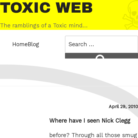
Skip
Toxic
to
Web
content
The ramblings of a Toxic mind…
Search
Home
Blog
for:
Search
Posted
April 29, 2010
on
Where have I seen Nick Clegg
before? Through all those smug