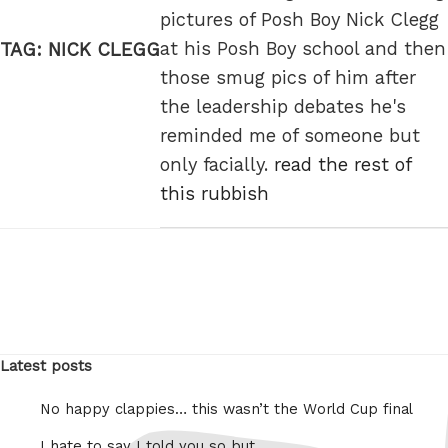
pictures of Posh Boy Nick Clegg
at his Posh Boy school and then
TAG:
NICK CLEGG
those smug pics of him after
the leadership debates he's
reminded me of someone but
only facially.
read the rest of
this rubbish
Latest posts
No happy clappies… this wasn’t the World Cup final
I hate to say I told you so but