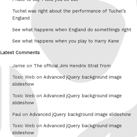
Tuchel was right about the performance of Tuchel’s
England
See what happens when England do somethings right
See what happens when you play to Harry Kane
Latest Comments
Jamie on
The official Jimi Hendrix Strat from
Toxic Web on
Advanced jQuery background image
slideshow
Toxic Web on
Advanced jQuery background image
slideshow
Paul on
Advanced jQuery background image slideshow
Toxic Web on
Advanced jQuery background image
slideshow