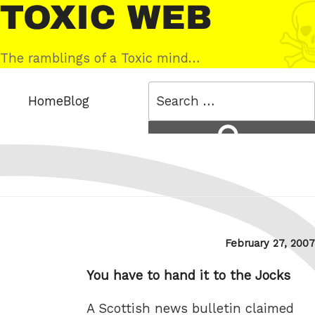
Skip
Toxic
to
Web
content
The ramblings of a Toxic mind…
Search
Home
Blog
for:
Search
Posted
February 27, 2007
on
You have to hand it to the Jocks
A Scottish news bulletin claimed