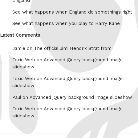
England
See what happens when England do somethings right
See what happens when you play to Harry Kane
Latest Comments
Jamie on
The official Jimi Hendrix Strat from
Toxic Web on
Advanced jQuery background image
slideshow
Toxic Web on
Advanced jQuery background image
slideshow
Paul on
Advanced jQuery background image slideshow
Toxic Web on
Advanced jQuery background image
slideshow