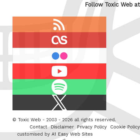
Follow Toxic Web at
RSS
feed
last.fm
flickr
Youtube
Spotify
X
/
Twitter
©
Toxic Web
- 2003 - 2026 all rights reserved.
Contact
Disclaimer
Privacy Policy
Cookie Policy
customised by
A1 Easy Web Sites