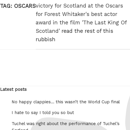
victory for Scotland at the Oscars
TAG:
OSCARS
for Forest Whitaker's best actor
award in the film 'The Last King Of
Scotland'
read the rest of this
rubbish
Latest posts
No happy clappies… this wasn’t the World Cup final
I hate to say I told you so but
Tuchel was right about the performance of Tuchel’s