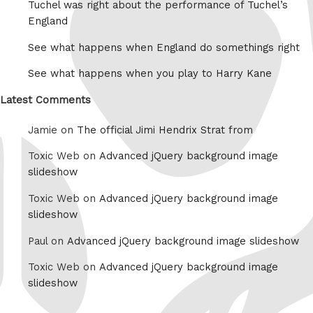
Tuchel was right about the performance of Tuchel’s
England
See what happens when England do somethings right
See what happens when you play to Harry Kane
Latest Comments
Jamie on
The official Jimi Hendrix Strat from
Toxic Web on
Advanced jQuery background image
slideshow
Toxic Web on
Advanced jQuery background image
slideshow
Paul on
Advanced jQuery background image slideshow
Toxic Web on
Advanced jQuery background image
slideshow