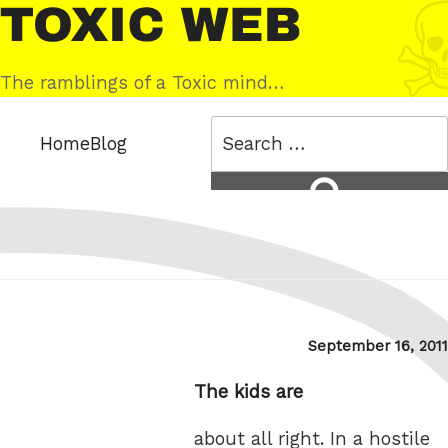
Skip
Toxic
to
Web
content
The ramblings of a Toxic mind…
Search
Home
Blog
for:
Search
Posted
September 16, 2011
on
The kids are
about all right. In a hostile