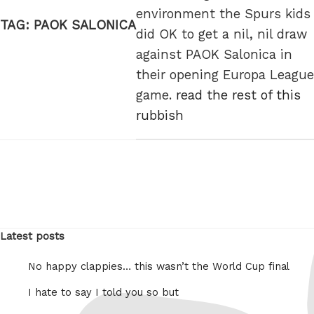
environment the Spurs kids
TAG:
PAOK SALONICA
did OK to get a nil, nil draw
against PAOK Salonica in
their opening Europa League
game.
read the rest of this
rubbish
Latest posts
No happy clappies… this wasn’t the World Cup final
I hate to say I told you so but