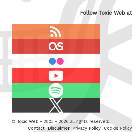
Follow Toxic Web at
RSS
feed
last.fm
flickr
Youtube
Spotify
X
/
Twitter
©
Toxic Web
- 2003 - 2026 all rights reserved.
Contact
Disclaimer
Privacy Policy
Cookie Policy