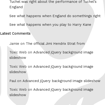
Tuchel was right about the performance of Tuchel’s
England
See what happens when England do somethings right
See what happens when you play to Harry Kane
Latest Comments
Jamie on
The official Jimi Hendrix Strat from
Toxic Web on
Advanced jQuery background image
slideshow
Toxic Web on
Advanced jQuery background image
slideshow
Paul on
Advanced jQuery background image slideshow
Toxic Web on
Advanced jQuery background image
slideshow