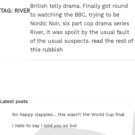
British telly drama. Finally got round
TAG:
RIVER
to watching the BBC, trying to be
Nordic Noir, six part cop drama series
River, it was spoilt by the usual fault
of the usual suspects.
read the rest of
this rubbish
Latest posts
No happy clappies… this wasn’t the World Cup final
I hate to say I told you so but