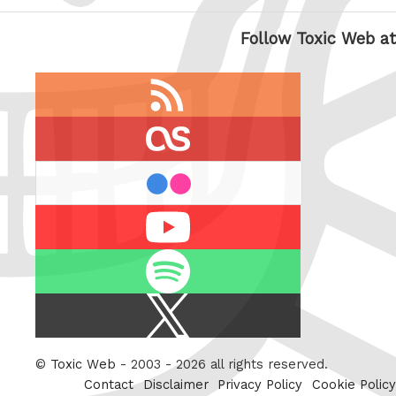
Follow Toxic Web at
RSS
feed
last.fm
flickr
Youtube
Spotify
X
/
Twitter
©
Toxic Web
- 2003 - 2026 all rights reserved.
Contact
Disclaimer
Privacy Policy
Cookie Policy