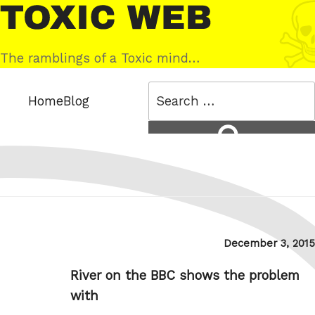
Skip
Toxic
to
Web
content
The ramblings of a Toxic mind…
Search
Home
Blog
for:
Search
Posted
December 3, 2015
on
River on the BBC shows the problem
with