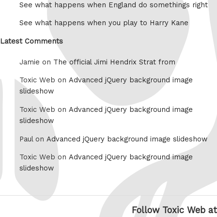
See what happens when England do somethings right
See what happens when you play to Harry Kane
Latest Comments
Jamie on
The official Jimi Hendrix Strat from
Toxic Web on
Advanced jQuery background image
slideshow
Toxic Web on
Advanced jQuery background image
slideshow
Paul on
Advanced jQuery background image slideshow
Toxic Web on
Advanced jQuery background image
slideshow
Follow Toxic Web at