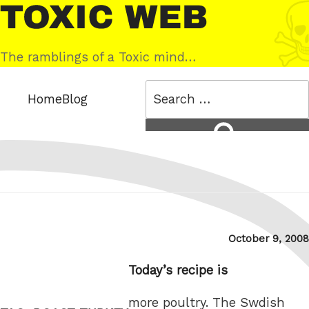
Skip
Toxic
to
Web
content
The ramblings of a Toxic mind…
Search
Home
Blog
for:
Search
Posted
October 9, 2008
on
Today’s recipe is
more poultry. The Swdish