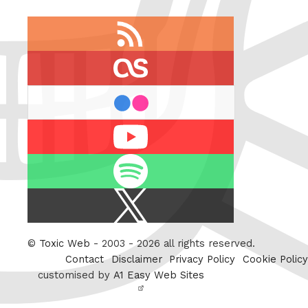
RSS
feed
last.fm
flickr
Youtube
Spotify
X
/
Twitter
©
Toxic Web
- 2003 - 2026 all rights reserved.
Contact
Disclaimer
Privacy Policy
Cookie Policy
customised by
A1 Easy Web Sites