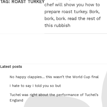
TAG:
ROAST TURKEY
chef will show you how to
prepare roast turkey. Bork,
bork, bork.
read the rest of
this rubbish
Latest posts
No happy clappies… this wasn’t the World Cup final
I hate to say I told you so but
Tuchel was right about the performance of Tuchel’s
England